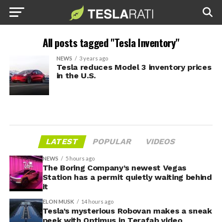
All posts tagged "Tesla Inventory"
NEWS
3 years ago
Tesla reduces Model 3 inventory prices
in the U.S.
LATEST
POPULAR
VIDEOS
NEWS
5 hours ago
The Boring Company’s newest Vegas
Station has a permit quietly waiting behind
it
ELON MUSK
14 hours ago
Tesla’s mysterious Robovan makes a sneak
peek with Optimus in Terafab video