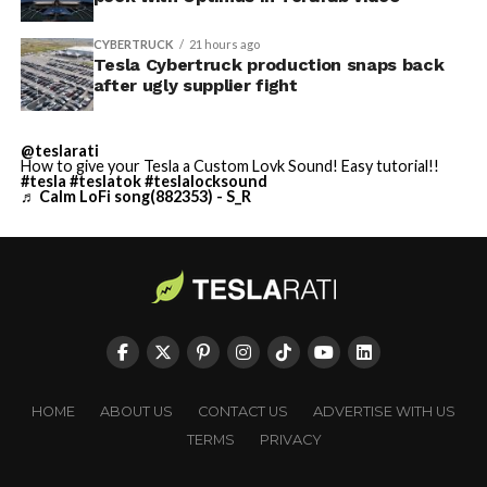
CYBERTRUCK
21 hours ago
Tesla Cybertruck production snaps back
after ugly supplier fight
@teslarati
How to give your Tesla a Custom Lovk Sound! Easy tutorial!!
#tesla
#teslatok
#teslalocksound
♬ Calm LoFi song(882353) - S_R
HOME
ABOUT US
CONTACT US
ADVERTISE WITH US
TERMS
PRIVACY