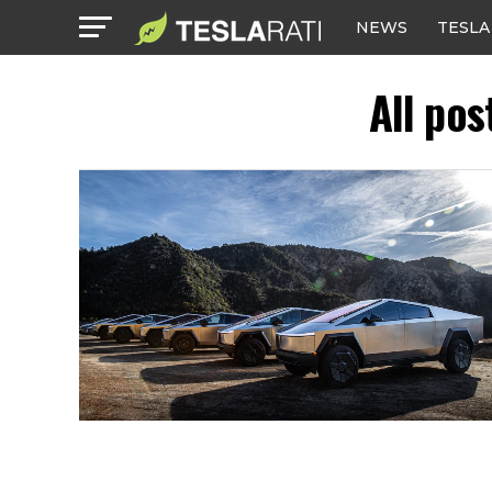
NEWS
TESLA
All pos