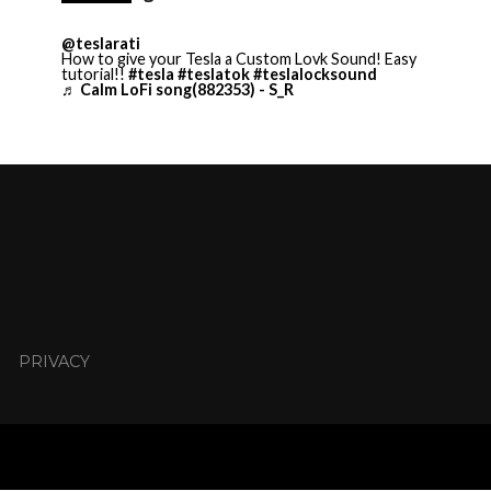
@teslarati
How to give your Tesla a Custom Lovk Sound! Easy
tutorial!!
#tesla
#teslatok
#teslalocksound
♬ Calm LoFi song(882353) - S_R
PRIVACY