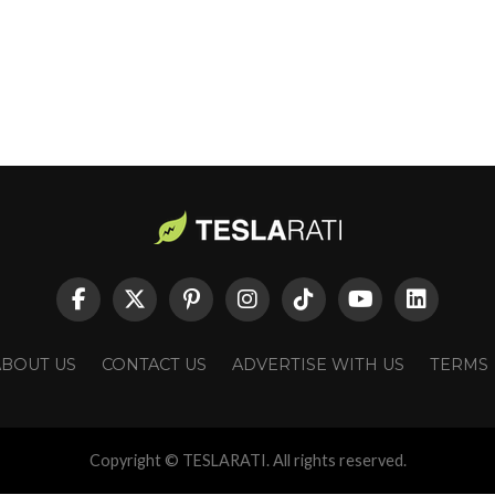
ABOUT US
CONTACT US
ADVERTISE WITH US
TERMS
Copyright © TESLARATI. All rights reserved.