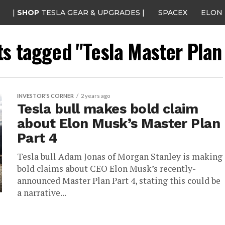
|
SHOP
TESLA GEAR & UPGRADES |
SPACEX
ELON
ts tagged "Tesla Master Plan
INVESTOR'S CORNER
2 years ago
Tesla bull makes bold claim
about Elon Musk’s Master Plan
Part 4
Tesla bull Adam Jonas of Morgan Stanley is making
bold claims about CEO Elon Musk’s recently-
announced Master Plan Part 4, stating this could be
a narrative...