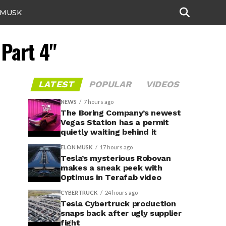
 MUSK
 Part 4"
LATEST
POPULAR
VIDEOS
NEWS
7 hours ago
The Boring Company’s newest
Vegas Station has a permit
quietly waiting behind it
ELON MUSK
17 hours ago
Tesla’s mysterious Robovan
makes a sneak peek with
Optimus in Terafab video
CYBERTRUCK
24 hours ago
Tesla Cybertruck production
snaps back after ugly supplier
fight