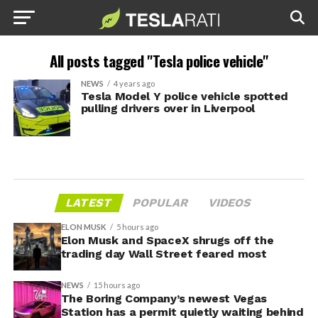
All posts tagged "Tesla police vehicle"
NEWS
4 years ago
Tesla Model Y police vehicle spotted
pulling drivers over in Liverpool
LATEST
POPULAR
VIDEOS
ELON MUSK
5 hours ago
Elon Musk and SpaceX shrugs off the
trading day Wall Street feared most
NEWS
15 hours ago
The Boring Company’s newest Vegas
Station has a permit quietly waiting behind