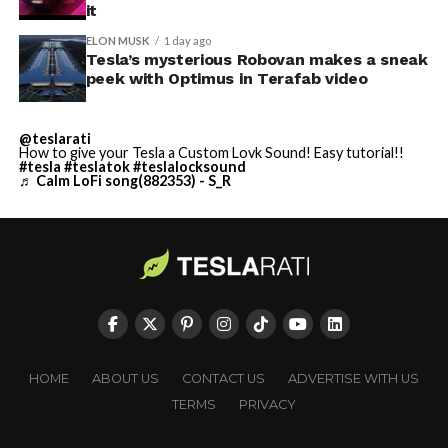
it
ELON MUSK
1 day ago
Tesla’s mysterious Robovan makes a sneak
peek with Optimus in Terafab video
@teslarati
How to give your Tesla a Custom Lovk Sound! Easy tutorial!!
#tesla
#teslatok
#teslalocksound
♬ Calm LoFi song(882353) - S_R
HOME
ABOUT US
CONTACT US
ADVERTISE WITH US
TERMS
PRIVACY