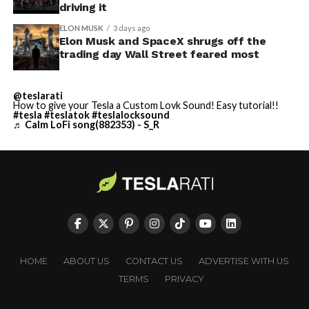
driving it
ELON MUSK
3 days ago
Elon Musk and SpaceX shrugs off the
trading day Wall Street feared most
@teslarati
How to give your Tesla a Custom Lovk Sound! Easy tutorial!!
#tesla
#teslatok
#teslalocksound
♬ Calm LoFi song(882353) - S_R
HOME
ABOUT US
CONTACT US
ADVERTISE WITH US
TERMS
PRIVACY