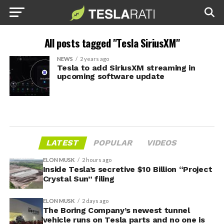
All posts tagged "Tesla SiriusXM"
NEWS
2 years ago
Tesla to add SiriusXM streaming in
upcoming software update
LATEST
POPULAR
VIDEOS
ELON MUSK
2 hours ago
Inside Tesla’s secretive $10 Billion “Project
Crystal Sun” filing
ELON MUSK
2 days ago
The Boring Company’s newest tunnel
vehicle runs on Tesla parts and no one is