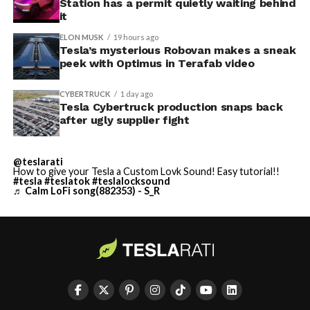
Station has a permit quietly waiting behind
it
ELON MUSK
19 hours ago
Tesla’s mysterious Robovan makes a sneak
peek with Optimus in Terafab video
CYBERTRUCK
1 day ago
Tesla Cybertruck production snaps back
after ugly supplier fight
@teslarati
How to give your Tesla a Custom Lovk Sound! Easy tutorial!!
#tesla
#teslatok
#teslalocksound
♬ Calm LoFi song(882353) - S_R