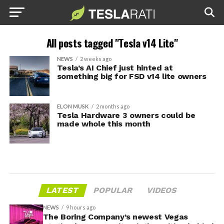
All posts tagged "Tesla v14 Lite"
NEWS
2 weeks ago
Tesla’s AI Chief just hinted at
something big for FSD v14 lite owners
ELON MUSK
2 months ago
Tesla Hardware 3 owners could be
made whole this month
LATEST
POPULAR
VIDEOS
NEWS
9 hours ago
The Boring Company’s newest Vegas