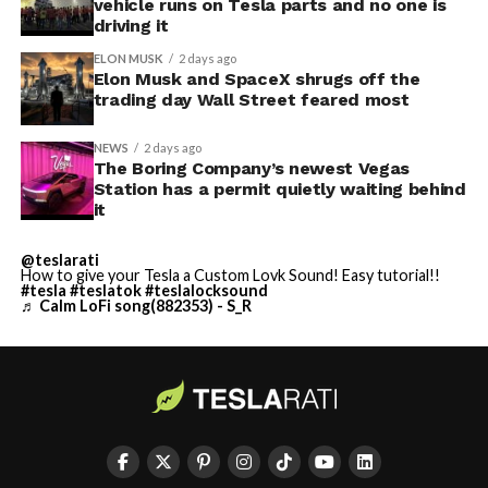
vehicle runs on Tesla parts and no one is
driving it
ELON MUSK
2 days ago
Elon Musk and SpaceX shrugs off the
trading day Wall Street feared most
NEWS
2 days ago
The Boring Company’s newest Vegas
Station has a permit quietly waiting behind
it
@teslarati
How to give your Tesla a Custom Lovk Sound! Easy tutorial!!
#tesla
#teslatok
#teslalocksound
♬ Calm LoFi song(882353) - S_R