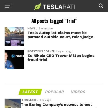
All posts tagged "Trial"
NEWS
3 years ago
Tesla Autopilot claims must be
pursued outside court, rules judge
INVESTOR'S CORNER
4 years ago
Ex-Nikola CEO Trevor Milton begins
fraud trial
LATEST
POPULAR
VIDEOS
ELON MUSK
1 day ago
The Boring Company’s newest tunnel