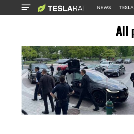
NEWS
TESLA
All 