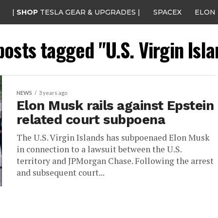
|
SHOP
TESLA GEAR & UPGRADES |
SPACEX
ELON
posts tagged "U.S. Virgin Isl
NEWS
3 years ago
Elon Musk rails against Epstein
related court subpoena
The U.S. Virgin Islands has subpoenaed Elon Musk
in connection to a lawsuit between the U.S.
territory and JPMorgan Chase. Following the arrest
and subsequent court...