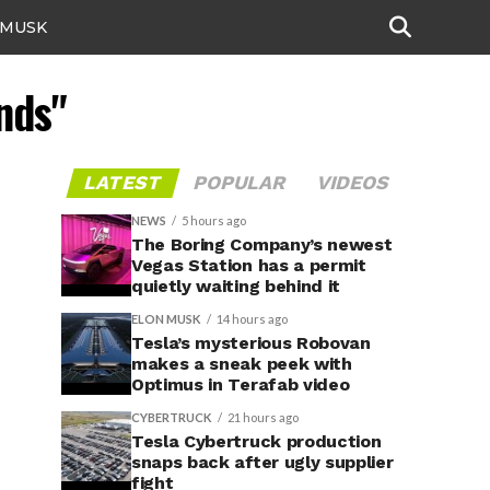
 MUSK
ands"
LATEST
POPULAR
VIDEOS
NEWS
5 hours ago
The Boring Company’s newest
Vegas Station has a permit
quietly waiting behind it
ELON MUSK
14 hours ago
Tesla’s mysterious Robovan
makes a sneak peek with
Optimus in Terafab video
CYBERTRUCK
21 hours ago
Tesla Cybertruck production
snaps back after ugly supplier
fight