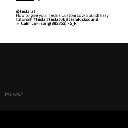
@teslarati
How to give your Tesla a Custom Lovk Sound! Easy
tutorial!!
#tesla
#teslatok
#teslalocksound
♬ Calm LoFi song(882353) - S_R
PRIVACY