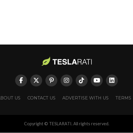
ABOUT US
CONTACT US
ADVERTISE WITH US
TERMS
Copyright © TESLARATI. All rights reserved.