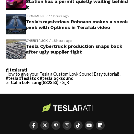
Station has a permit quietly waiting behind
it
ELON MUSK
11 hours ago
Tesla’s mysterious Robovan makes a sneak
peek with Optimus in Terafab video
CYBERTRUCK
18 hours ago
Tesla Cybertruck production snaps back
after ugly supplier fight
@teslarati
How to give your Tesla a Custom Lovk Sound! Easy tutorial!!
#tesla
#teslatok
#teslalocksound
♬ Calm LoFi song(882353) - S_R