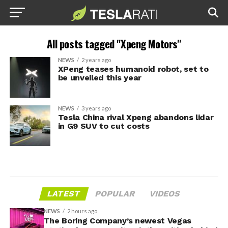
All posts tagged "Xpeng Motors"
NEWS
2 years ago
XPeng teases humanoid robot, set to
be unveiled this year
NEWS
3 years ago
Tesla China rival Xpeng abandons lidar
in G9 SUV to cut costs
LATEST
POPULAR
VIDEOS
NEWS
2 hours ago
The Boring Company’s newest Vegas