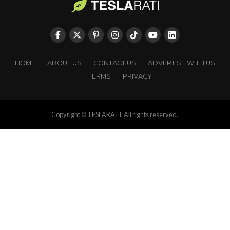
HOME
ABOUT US
CONTACT US
ADVERTISE WITH US
TERMS
PRIVACY
Copyright © TESLARATI. All rights reserved.