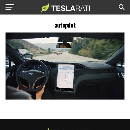
autopilot