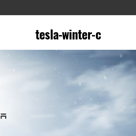
tesla-winter-c