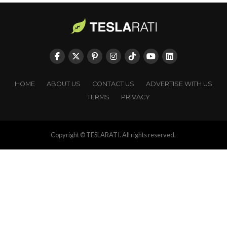
HOME
ABOUT US
CONTACT US
ADVERTISE WITH US
TERMS
PRIVACY
Copyright © TESLARATI. All rights reserved.