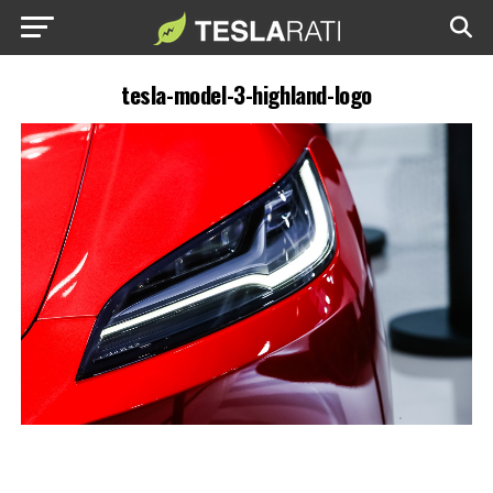
tesla-model-3-highland-logo