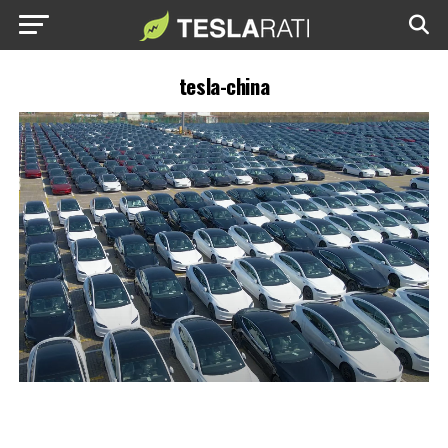
tesla-china