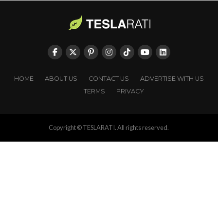
HOME
ABOUT US
CONTACT US
ADVERTISE WITH US
TERMS
PRIVACY
Copyright © TESLARATI. All rights reserved.