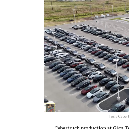
Tesla Cybert
Cybertruck production at Giga Tex