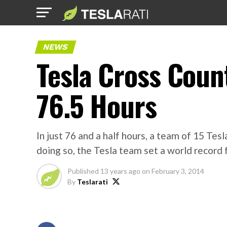
NEWS
Tesla Cross Coun
76.5 Hours
In just 76 and a half hours, a team of 15 T
doing so, the Tesla team set a world record 
Published
13 years ago
on
February 3, 2014
By
Teslarati