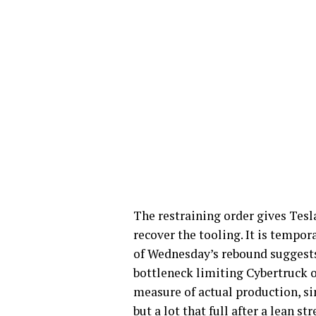
The restraining order gives Tesl
recover the tooling. It is tempora
of Wednesday’s rebound suggest
bottleneck limiting Cybertruck 
measure of actual production, sin
but a lot that full after a lean st