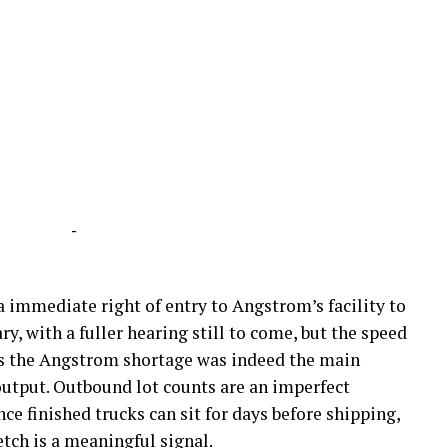
-
a immediate right of entry to Angstrom’s facility to
ry, with a fuller hearing still to come, but the speed
s the Angstrom shortage was indeed the main
output. Outbound lot counts are an imperfect
ce finished trucks can sit for days before shipping,
retch is a meaningful signal.