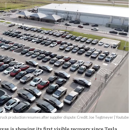
ruck production resumes after supplier dispute: Credit: Joe Tegtmeyer | Youtube
as is showing its first visible recovery since Tesla