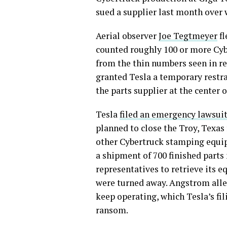
sued a supplier last month over
Aerial observer
Joe Tegtmeyer
fl
counted roughly 100 or more Cybe
from the thin numbers seen in re
granted Tesla a temporary rest
the parts supplier at the center o
Tesla
filed an emergency lawsui
planned to close the Troy, Texas 
other Cybertruck stamping equip
a shipment of 700 finished parts 
representatives to retrieve its
were turned away. Angstrom alle
keep operating, which Tesla’s fil
ransom.