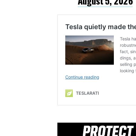
August 5, 2026