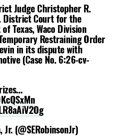
rict Judge Christopher R.
. District Court for the
 of Texas, Waco Division
 Temporary Restraining Order
evin in its dispute with
tive (Case No. 6:26-cv-
rizes…
1DKcQSxMn
/LR8aAiV2Og
, Jr. (@SERobinsonJr)