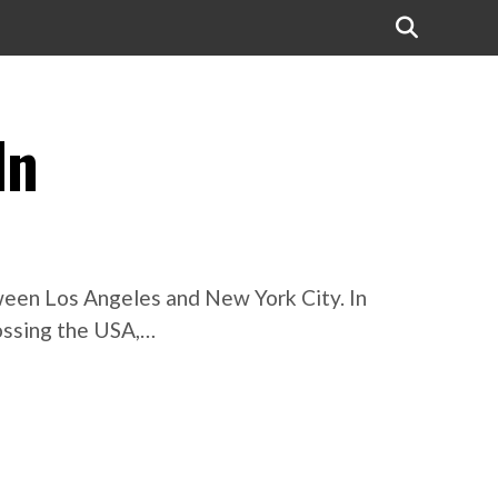
In
tween Los Angeles and New York City. In
rossing the USA,…