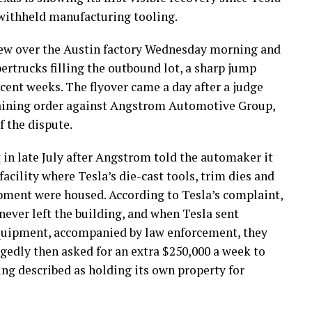
 withheld manufacturing tooling.
ew over the Austin factory Wednesday morning and
rtrucks filling the outbound lot, a sharp jump
cent weeks. The flyover came a day after a judge
raining order against Angstrom Automotive Group,
f the dispute.
t
in late July after Angstrom told the automaker it
facility where Tesla’s die-cast tools, trim dies and
ment were housed. According to Tesla’s complaint,
never left the building, and when Tesla sent
 equipment, accompanied by law enforcement, they
gedly then asked for an extra $250,000 a week to
ing described as holding its own property for