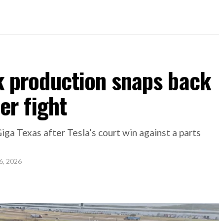
k production snaps back
er fight
Giga Texas after Tesla’s court win against a parts
6, 2026