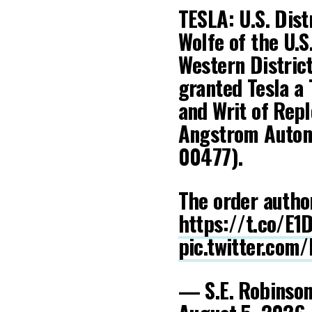
TESLA: U.S. Dist
Wolfe of the U.S
Western District
granted Tesla a
and Writ of Repl
Angstrom Automo
00477).
The order autho
https://t.co/E
pic.twitter.com
— S.E. Robinson