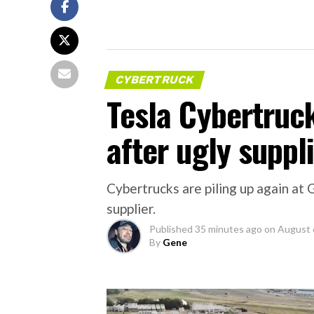
CYBERTRUCK
Tesla Cybertruc
after ugly suppli
Cybertrucks are piling up again at 
supplier.
Published
35 minutes ago
on
August 
By
Gene