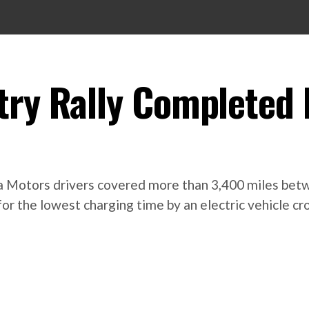
try Rally Completed 
esla Motors drivers covered more than 3,400 miles be
for the lowest charging time by an electric vehicle c