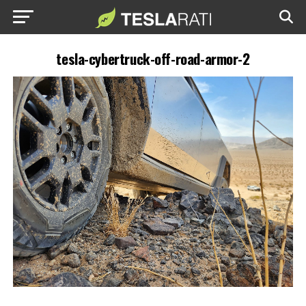
tesla-cybertruck-off-road-armor-2