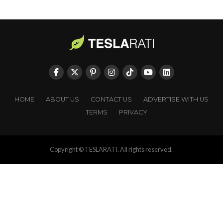
HOME
ABOUT US
CONTACT US
ADVERTISE WITH US
TERMS
PRIVACY
Copyright © TESLARATI. All rights reserved.