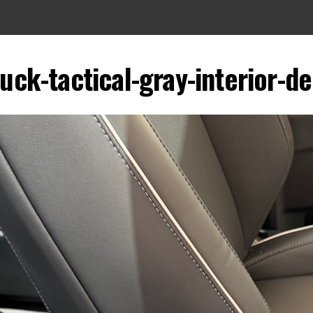
uck-tactical-gray-interior-de