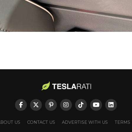
ABOUT US
CONTACT US
ADVERTISE WITH US
TERMS