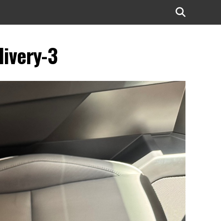
livery-3