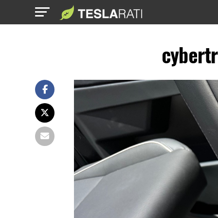
cybertr