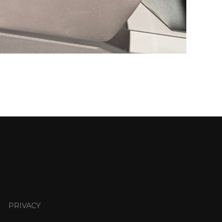
PRIVACY