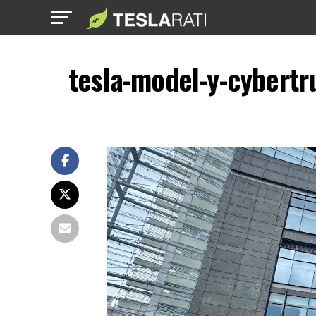
tesla-model-y-cybertr