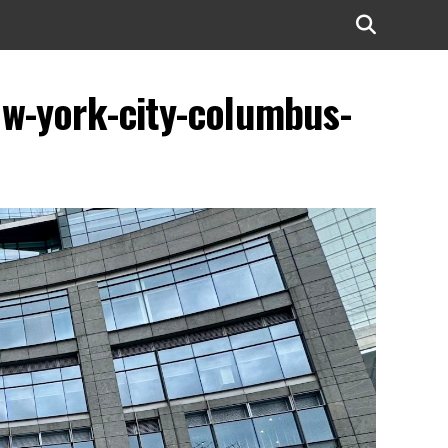
ew-york-city-columbus-