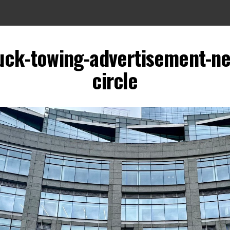
uck-towing-advertisement-n
circle