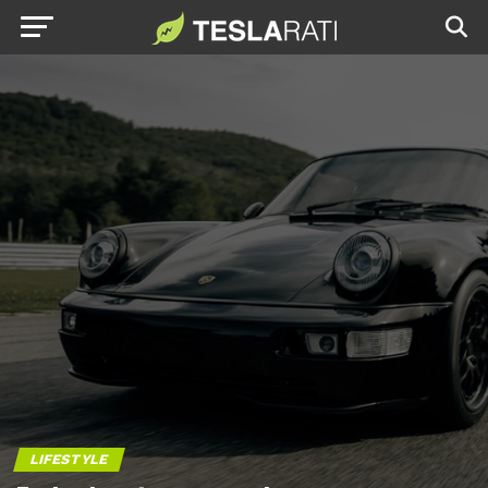
LIFESTYLE