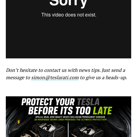
Don’t hesitate to contact us with news tips. Just send a
message to
simon@teslarati.com
to give us a heads-up.