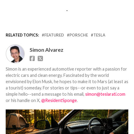
-
RELATED TOPICS:
FEATURED
PORSCHE
TESLA
Simon Alvarez
Simon is an experienced automotive reporter with a passion for
electric cars and clean energy. Fascinated by the world
envisioned by Elon Musk, he hopes to make it to Mars (at least as
a tourist) someday. For stories or tips--or even to just say a
simple hello--send a message to his email,
simon@teslarati.com
or his handle on X,
@ResidentSponge
.