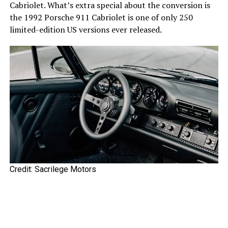
Cabriolet. What’s extra special about the conversion is
the 1992 Porsche 911 Cabriolet is one of only 250
limited-edition US versions ever released.
Credit: Sacrilege Motors