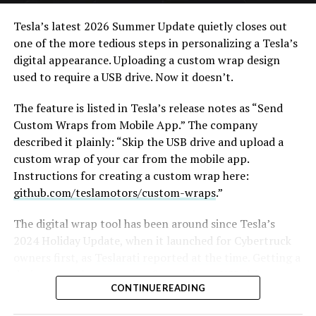
action alternative, to “give Mel Gibson $100 million to
film an Odyssey adaptation with painstakingly
Tesla’s latest 2026 Summer Update
quietly closes out
historically accurate ships, armour, weapons, and
one of the more tedious steps in personalizing a Tesla’s
casting, with all dialogue taken straight from the
digital appearance. Uploading a custom wrap design
original poem and delivered in Homeric Greek,” Musk
used to require a USB drive. Now it doesn’t.
replied with two words: “
I’m down
.”
The feature is listed in Tesla’s release notes as “Send
The Grok Imagine pledge lands as the tool’s underlying
Custom Wraps from Mobile App.” The company
infrastructure has changed hands. Grok is no longer a
described it plainly: “Skip the USB drive and upload a
standalone product, it folded into SpaceXAI after
custom wrap of your car from the mobile app.
SpaceX’s acquisition of xAI closed in February, meaning
Instructions for creating a custom wrap here:
the compute behind any Odyssey production traces
github.com/teslamotors/custom-wraps
.”
back to the same Colossus supercomputers now
bundled into SpaceX’s pitch to investors. Musk has
The digital wrap tool has been around since Tesla’s
separately said SpaceX’s own engineering data is being
2024 Holiday Update, when it launched for Cybertruck
fed into the next major Grok training run, a two trillion
owners first, as
Teslarati reported at the time
. Getting a
parameter model he’s called the “2T run.”
design onto the car meant formatting a USB drive,
CONTINUE READING
creating a folder named exactly “Wraps,” dropping in
Whether Grok Imagine can sustain a feature length
PNG files sized between 512×512 and 1024×1024 pixels