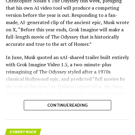
Christopher Nolan’s The Odyssey this week, pledging
that his own AI video tool will produce a competing
version before the year is out. Responding to a fan-
made, AI-generated clip of the ancient epic, Musk wrote
on X, “Before this year ends, Grok Imagine will make a
full-length movie of The Odyssey that is historically
accurate and true to the art of Homer.”
The feature keeps the same restrictions that applied to
In June, Musk quoted an xAI-shared trailer built entirely
Zoom on Tesla vehicles. It only works while the car is
with Grok Imagine Video 1.5, a two-minute-plus
parked; shifting into Drive disables the camera feed,
reimagining of The Odyssey styled after a 1970s
according to the release notes. It is also limited to
classical Hollywood epic, and predicted “full movies by
vehicles running Tesla’s AMD Ryzen infotainment
the end of the year,”
as Teslarati reported at the time
.
hardware, meaning older Intel-based Model S and
That trailer, built from 36 consistent shots by a single
Model X units, along with early Model 3 and Model Y
creator, was Musk’s proof of concept. This week’s
builds, don’t get it.
CONTINUE READING
pledge turns that prediction into a specific
commitment, tied directly to Homer’s text rather than
Turning the browser into a general entry point for the
a generic demo.
in-cabin camera, rather than routing everything
through one local app, widens the number of third-
CYBERTRUCK