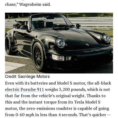
chase,” Wagenheim said.
Credit: Sacrilege Motors
Even with its batteries and Model S motor, the all-black
electric Porsche 911
weighs 3,200 pounds, which is not
that far from the vehicle’s original weight. Thanks to
this and the instant torque from its Tesla Model S
motor, the zero-emissions roadster is capable of going
from 0-60 mph in less than 4 seconds. That’s quicker —