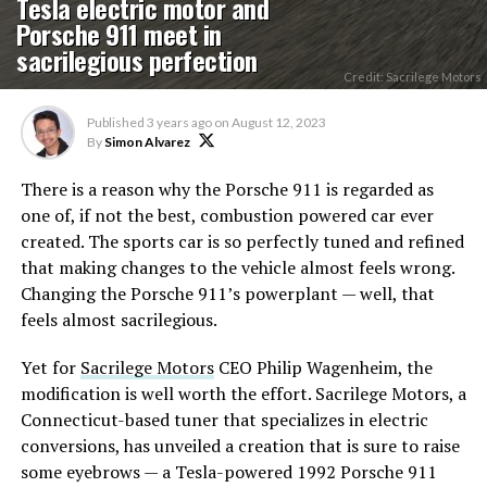
Tesla electric motor and
Porsche 911 meet in
sacrilegious perfection
Credit: Sacrilege Motors
Published
3 years ago
on
August 12, 2023
By
Simon Alvarez
There is a reason why the Porsche 911 is regarded as
one of, if not the best, combustion powered car ever
created. The sports car is so perfectly tuned and refined
that making changes to the vehicle almost feels wrong.
Changing the Porsche 911’s powerplant — well, that
feels almost sacrilegious.
Yet for
Sacrilege Motors
CEO Philip Wagenheim, the
modification is well worth the effort. Sacrilege Motors, a
Connecticut-based tuner that specializes in electric
conversions, has unveiled a creation that is sure to raise
some eyebrows — a Tesla-powered 1992 Porsche 911