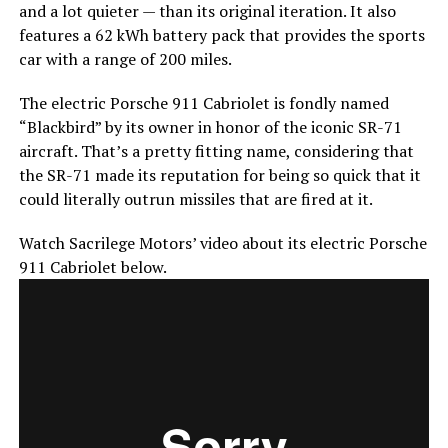
and a lot quieter — than its original iteration. It also
features a 62 kWh battery pack that provides the sports
car with a range of 200 miles.
The electric Porsche 911 Cabriolet is fondly named
“Blackbird” by its owner in honor of the iconic SR-71
aircraft. That’s a pretty fitting name, considering that
the SR-71 made its reputation for being so quick that it
could literally outrun missiles that are fired at it.
Watch Sacrilege Motors’ video about its electric Porsche
911 Cabriolet below.