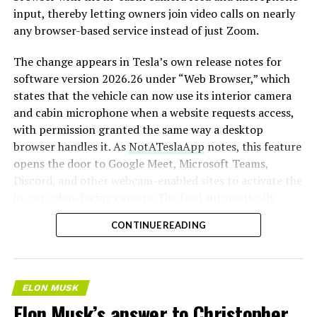
input, thereby letting owners join video calls on nearly
any browser-based service instead of just Zoom.
The change appears in Tesla’s own release notes for
software version 2026.26 under “Web Browser,” which
states that the vehicle can now use its interior camera
and cabin microphone when a website requests access,
with permission granted the same way a desktop
browser handles it. As
NotATeslaApp
notes, this feature
opens the door to Google Meet, Microsoft Teams,
Discord, and other webcam-enabled sites to activate the
in-car cabin-facing camera. The feed automatically
crops and zooms to center the driver in frame.
CONTINUE READING
Tesla has offered in-car video calling before, but only
through a
dedicated Zoom app that launched at the end
of 2022
, a stripped-down browser preloaded with
ELON MUSK
Zoom’s own web client and gated behind Premium
Elon Musk’s answer to Christopher
Connectivity. Opening the full browser to any camera-