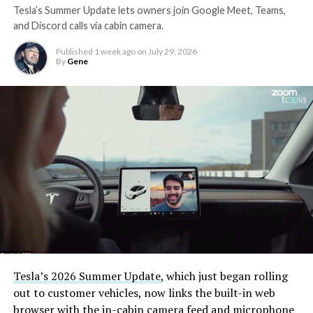
Tesla’s Summer Update lets owners join Google Meet, Teams,
and Discord calls via cabin camera.
Published
1 week ago
on
July 29, 2026
By
Gene
Tesla’s 2026 Summer Update
, which just began rolling
out to customer vehicles, now links the built-in web
browser with the in-cabin camera feed and microphone