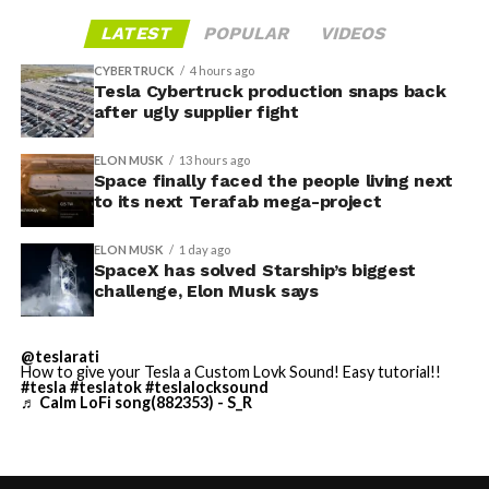
narrative, rather than a series of impressive individual
and under 1 MB each, then plugging the drive in and
shots, remains the open question.
LATEST
POPULAR
VIDEOS
applying the wrap through Toybox. Tesla expanded the
tool to other models and renamed it from “Colorizer” to
CYBERTRUCK
4 hours ago
“Paint Shop” with the
Tesla Cybertruck production snaps back
2025 Holiday Update
, while also
after ugly supplier fight
adding license plate and window tint customization
alongside the wraps.
ELON MUSK
13 hours ago
Space finally faced the people living next
Custom wraps via mobile
to its next Terafab mega-project
app
ELON MUSK
1 day ago
https://t.co/5OydZ26g9p
SpaceX has solved Starship’s biggest
challenge, Elon Musk says
pic.twitter.com/uexU0ZePxu
@teslarati
— Tesla (@Tesla)
July 22,
How to give your Tesla a Custom Lovk Sound! Easy tutorial!!
#tesla
#teslatok
#teslalocksound
♬ Calm LoFi song(882353) - S_R
2026
The latest Summer Update removes the USB step from