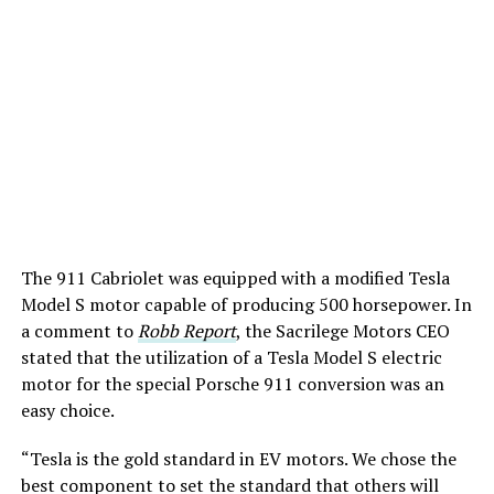
The 911 Cabriolet was equipped with a modified Tesla
Model S motor capable of producing 500 horsepower. In
a comment to
Robb Report
, the Sacrilege Motors CEO
stated that the utilization of a Tesla Model S electric
motor for the special Porsche 911 conversion was an
easy choice.
“Tesla is the gold standard in EV motors. We chose the
best component to set the standard that others will