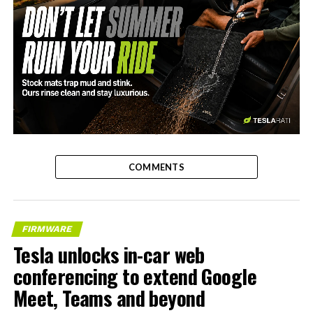
-
COMMENTS
FIRMWARE
Tesla unlocks in-car web
conferencing to extend Google
Meet, Teams and beyond