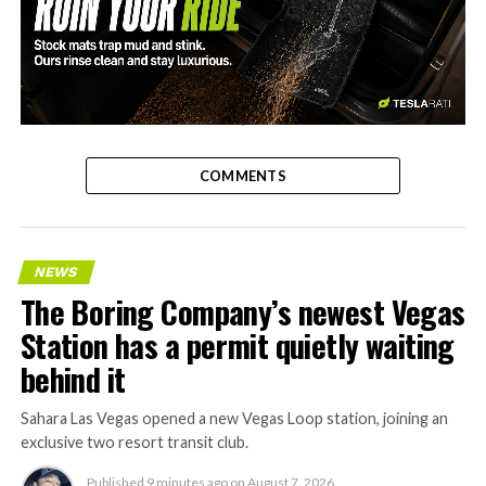
-
COMMENTS
NEWS
The Boring Company’s newest Vegas
Station has a permit quietly waiting
behind it
Sahara Las Vegas opened a new Vegas Loop station, joining an
exclusive two resort transit club.
Published
9 minutes ago
on
August 7, 2026