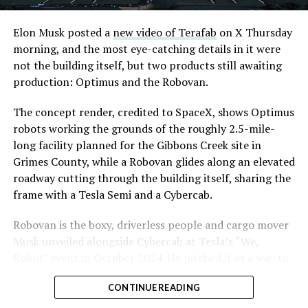
Convention and Visitors Authority CEO Steve Hill has
said the company hopes to open in time for November’s
Elon Musk posted a
new video of Terafab
on X Thursday
Las Vegas Grand Prix.
morning, and the most eye-catching details in it were
not the building itself, but two products still awaiting
Ridership has grown alongside the buildout. The Loop
production: Optimus and the Robovan.
moved roughly 82,000 passengers during
CONEXPO
in
early March, a total the company highlighted on its own
The concept render, credited to SpaceX, shows Optimus
X account at the time, and the system has now carried
robots working the grounds of the roughly 2.5-mile-
more than 4 million passengers through 11 open
long facility planned for the Gibbons Creek site in
stations since it began running in 2021. The airport
Grimes County, while a Robovan glides along an elevated
connector tunnels, meant to give the Loop a direct link
roadway cutting through the building itself, sharing the
to Harry Reid, have slipped past their original first
frame with a Tesla Semi and a Cybercab.
quarter target and remain under construction, with
Robovan is the boxy, driverless people and cargo mover
Boring Company director Mike Baier saying that a full
Musk unveiled alongside Cybercab at Tesla’s “We,
opening is still a few months out.
Robot” event in October 2024. He pitched it as a way to
For Sahara, the calculation is straightforward.
move up to 20 passengers at once, or handle freight
Convention traffic drives a large share of Loop
CONTINUE READING
instead, at a target cost he claimed could fall under a
ridership, and a station at the property’s front door
dollar a mile, with no steering wheel or pedals, the same