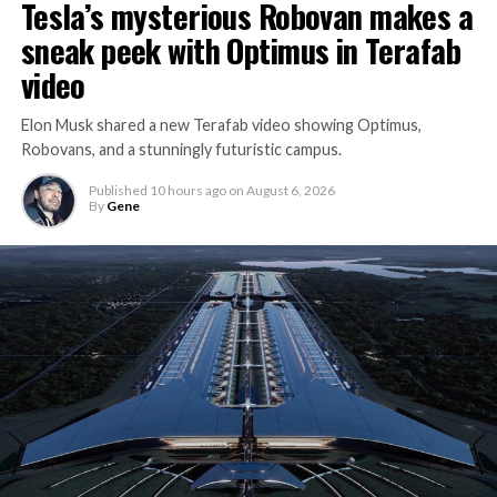
Tesla’s mysterious Robovan makes a
sneak peek with Optimus in Terafab
video
Elon Musk shared a new Terafab video showing Optimus,
Robovans, and a stunningly futuristic campus.
Published
10 hours ago
on
August 6, 2026
By
Gene
The bigger news buried in Thursday’s announcement is
what comes next. Boring Company has already secured
its first permit to tunnel north of Sahara Avenue,
extending the network beyond where it currently ends,
even though permits to push the Loop toward
downtown Las Vegas still haven’t been granted. Crews
are also working on a two mile dual tunnel line running
from Westgate to a planned station at 4744 Paradise
Road, just north of Tropicana Avenue, that Las Vegas