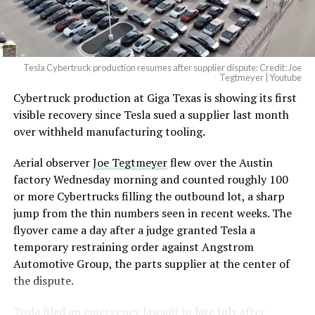
(@elonmusk)
August 6,
2026
Tesla Cybertruck production resumes after supplier dispute: Credit: Joe
Optimus has moved further along. Tesla began
Tegtmeyer | Youtube
converting Fremont’s old Model S and Model X
Cybertruck production at Giga Texas is showing its first
assembly line into a Gen 3 Optimus production line
visible recovery since Tesla sued a supplier last month
earlier this year, and Musk visited the site on July 1 to
over withheld manufacturing tooling.
mark the changeover. A second, larger Optimus plant is
Aerial observer
Joe Tegtmeyer
flew over the Austin
under construction at Giga Texas, targeting volume
factory Wednesday morning and counted roughly 100
production in summer 2027 and eventual capacity of 10
or more Cybertrucks filling the outbound lot, a sharp
million units a year. Tesla AI lead Ashok Elluswamy said
jump from the thin numbers seen in recent weeks. The
this month the robot has “big shoes to fill” in replacing
flyover came a day after a judge granted Tesla a
the S and X line, while Musk has repeatedly called
temporary restraining order against Angstrom
Optimus the company’s biggest product of any kind,
Automotive Group, the parts supplier at the center of
with a long-term price he has pegged between $20,000
the dispute.
and $30,000.
Tesla
filed an emergency lawsuit
in late July after