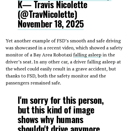
K
— Travis Nicolette
(@TravNicolette)
November 18, 2025
Yet another example of FSD’s smooth and safe driving
was showcased in a recent video, which showed a safety
monitor of a Bay Area Robotaxi
falling asleep
in the
driver’s seat. In any other car, a driver falling asleep at
the wheel could easily result in a grave accident, but
thanks to FSD, both the safety monitor and the
passengers remained safe.
I'm sorry for this person,
but this kind of image
shows why humans
shouldn't drive anymore.