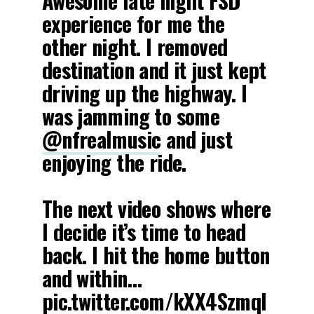
Awesome late night FSD
experience for me the
other night. I removed
destination and it just kept
driving up the highway. I
was jamming to some
@nfrealmusic
and just
enjoying the ride.
The next video shows where
I decide it’s time to head
back. I hit the home button
and within…
pic.twitter.com/kXX4Szmql