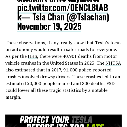
pic.twitter.com/0ENCL8tAB
k
— Tsla Chan (@Tslachan)
November 19, 2025
These observations, if any, really show that Tesla’s focus
on autonomy would result in safer roads for everyone.
As per the
IIHS
, there were 40,901 deaths from motor
vehicle crashes in the United States in 2023. The
NHTSA
also estimated that in 2017, 91,000 police-reported
crashes involved drowsy drivers. These crashes led to an
estimated 50,000 people injured and 800 deaths. FSD
could lower all these tragic statistics by a notable
margin.