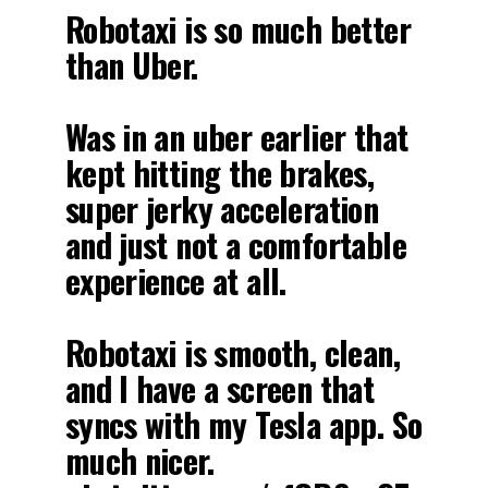
Robotaxi is so much better
than Uber.
Was in an uber earlier that
kept hitting the brakes,
super jerky acceleration
and just not a comfortable
experience at all.
Robotaxi is smooth, clean,
and I have a screen that
syncs with my Tesla app. So
much nicer.