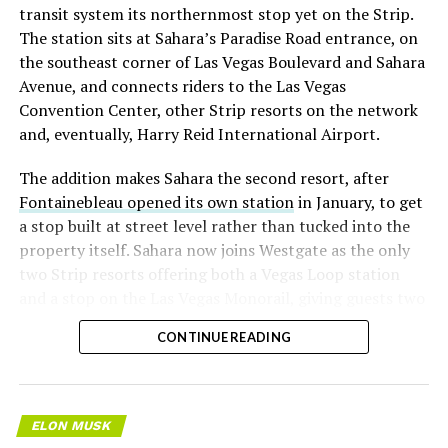
transit system its northernmost stop yet on the Strip.
The station sits at Sahara’s Paradise Road entrance, on
the southeast corner of Las Vegas Boulevard and Sahara
Avenue, and connects riders to the Las Vegas
Convention Center, other Strip resorts on the network
and, eventually, Harry Reid International Airport.
The addition makes Sahara the second resort, after
Fontainebleau opened its own station
in January, to get
a stop built at street level rather than tucked into the
property itself. Sahara now joins Westgate as the only
two Strip resorts offering both a Vegas Loop station
and a stop on the Las Vegas Monorail, giving guests two
separate ways to get around without leaving the
CONTINUE READING
property.
ELON MUSK