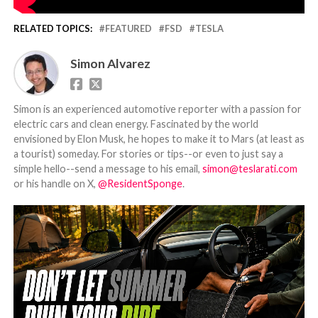
RELATED TOPICS:
FEATURED
FSD
TESLA
Simon Alvarez
Simon is an experienced automotive reporter with a passion for
electric cars and clean energy. Fascinated by the world
envisioned by Elon Musk, he hopes to make it to Mars (at least as
a tourist) someday. For stories or tips--or even to just say a
simple hello--send a message to his email,
simon@teslarati.com
or his handle on X,
@ResidentSponge
.