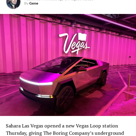
By
Gene
Sahara Las Vegas opened a new Vegas Loop station
Thursday, giving The Boring Company’s underground