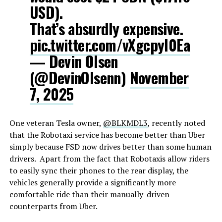
USD).
That’s absurdly expensive.
pic.twitter.com/vXgcpyl0Ea
— Devin Olsen
(@DevinOlsenn)
November
7, 2025
One veteran Tesla owner,
@BLKMDL3
, recently noted
that the Robotaxi service has become better than Uber
simply because FSD now drives better than some human
drivers. Apart from the fact that Robotaxis allow riders
to easily sync their phones to the rear display, the
vehicles generally provide a significantly more
comfortable ride than their manually-driven
counterparts from Uber.