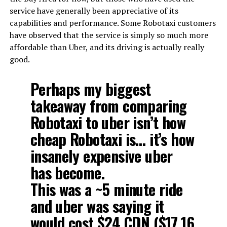
service have generally been appreciative of its
capabilities and performance. Some Robotaxi customers
have observed that the service is simply so much more
affordable than Uber, and its driving is actually really
good.
Perhaps my biggest
takeaway from comparing
Robotaxi to uber isn’t how
cheap Robotaxi is… it’s how
insanely expensive uber
has become.
This was a ~5 minute ride
and uber was saying it
would cost $24 CDN ($17.16