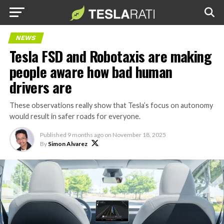
NEWS
Tesla FSD and Robotaxis are making
people aware how bad human
drivers are
These observations really show that Tesla’s focus on autonomy
would result in safer roads for everyone.
Published
9 months ago
on
November 18, 2025
By
Simon Alvarez