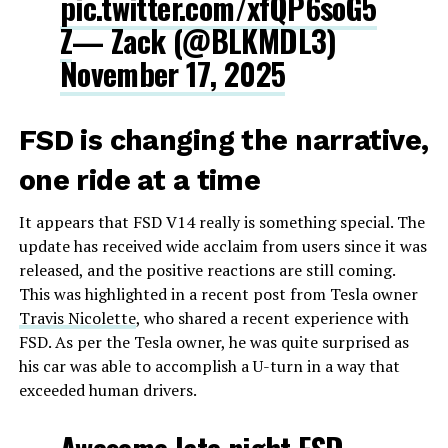
pic.twitter.com/xfQP6soG5
Z
— Zack (@BLKMDL3)
November 17, 2025
FSD is changing the narrative,
one ride at a time
It appears that FSD V14 really is something special. The
update has received wide acclaim from users since it was
released, and the positive reactions are still coming.
This was highlighted in a recent post from Tesla owner
Travis Nicolette
, who shared a recent experience with
FSD. As per the Tesla owner, he was quite surprised as
his car was able to accomplish a U-turn in a way that
exceeded human drivers.