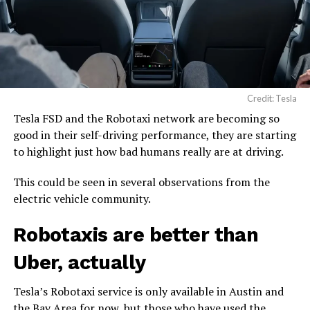
Credit: Tesla
Tesla FSD and the Robotaxi network are becoming so
good in their self-driving performance, they are starting
to highlight just how bad humans really are at driving.
This could be seen in several observations from the
electric vehicle community.
Robotaxis are better than
Uber, actually
Tesla’s Robotaxi service is only available in Austin and
the Bay Area for now, but those who have used the