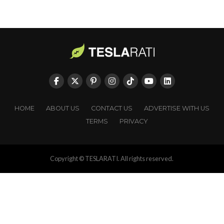
HOME
ABOUT US
CONTACT US
ADVERTISE WITH US
TERMS
PRIVACY
Copyright © TESLARATI. All rights reserved.