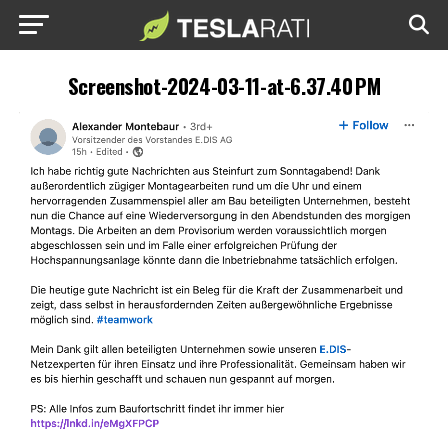
Screenshot-2024-03-11-at-6.37.40 PM