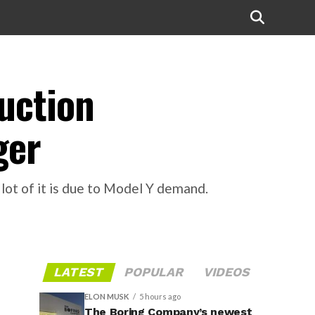
duction
ger
 lot of it is due to Model Y demand.
LATEST
POPULAR
VIDEOS
ELON MUSK
5 hours ago
The Boring Company’s newest