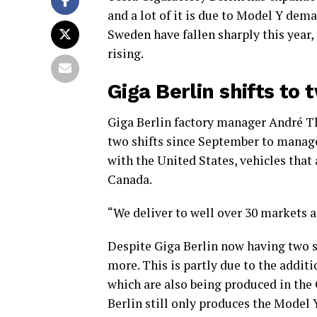
and a lot of it is due to Model Y dem
Sweden have fallen sharply this year,
rising.
Giga Berlin shifts to 
Giga Berlin factory manager André Th
two shifts since September to manage 
with the United States, vehicles that
Canada.
“We deliver to well over 30 markets an
Despite Giga Berlin now having two sh
more. This is partly due to the addit
which are also being produced in the
Berlin still only produces the Model Y