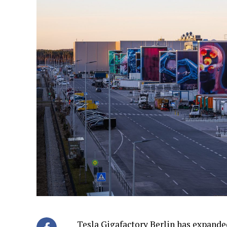
Tesla Gigafactory Berlin has expanded 