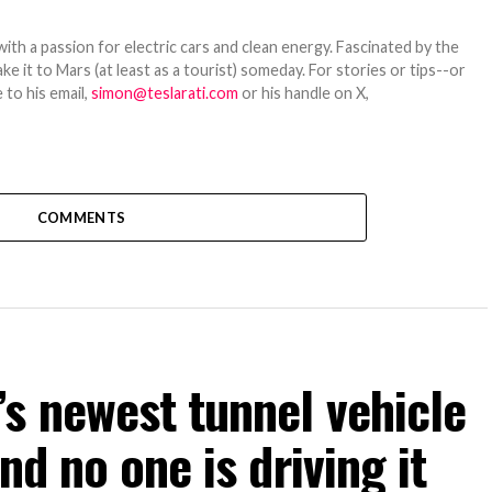
th a passion for electric cars and clean energy. Fascinated by the
 it to Mars (at least as a tourist) someday. For stories or tips--or
 to his email,
simon@teslarati.com
or his handle on X,
COMMENTS
s newest tunnel vehicle
nd no one is driving it