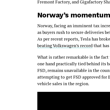
Fremont Factory, and Gigafactory Sha
Norway’s momentu
Norway, facing an imminent tax increa
as buyers rush to secure deliveries be
As per recent reports, Tesla has brok
beating Volkswagen’s record
that has
What is rather remarkable is the fact
one hand practically tied behind its 
FSD, remains unavailable in the count
attempting to get FSD approved for E
vehicle sales in the region.