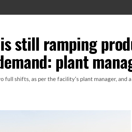
 is still ramping pro
 demand: plant mana
full shifts, as per the facility’s plant manager, and a