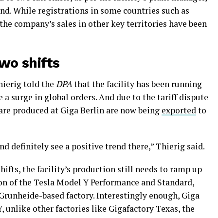
and. While registrations in some countries such as
 the company’s sales in other key territories have been
two shifts
ierig told the
DPA
that the facility has been running
a surge in global orders. And due to the tariff dispute
 are produced at Giga Berlin are now being
exported
to
d definitely see a positive trend there,” Thierig said.
ifts, the facility’s production still needs to ramp up
ion of the Tesla Model Y Performance and Standard,
 Grunheide-based factory. Interestingly enough, Giga
, unlike other factories like Gigafactory Texas, the