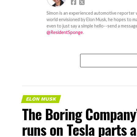
Simon is an experienced automotive reporter wi
world envisioned by Elon Musk, he hopes to make
even to just say a simple hello--send a message
@ResidentSponge
.
ELON MUSK
The Boring Company’
runs on Tesla parts a