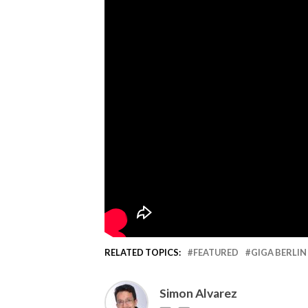
RELATED TOPICS:
FEATURED
GIGA BERLIN
Simon Alvarez