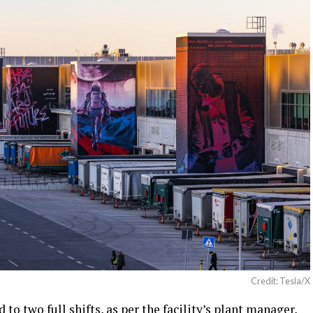
Credit: Tesla/X
to two full shifts, as per the facility’s plant manager,