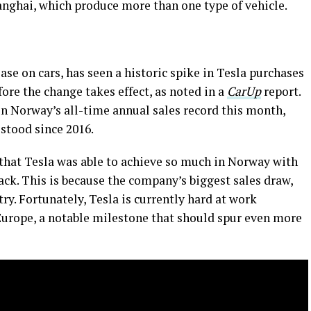
nghai, which produce more than one type of vehicle.
m
se on cars, has seen a historic spike in Tesla purchases
fore the change takes effect, as noted in a
CarUp
report.
en Norway’s all-time annual sales record this month,
 stood since 2016.
 that Tesla was able to achieve so much in Norway with
back. This is because the company’s biggest sales draw,
ry. Fortunately, Tesla is currently hard at work
urope, a notable milestone that should spur even more