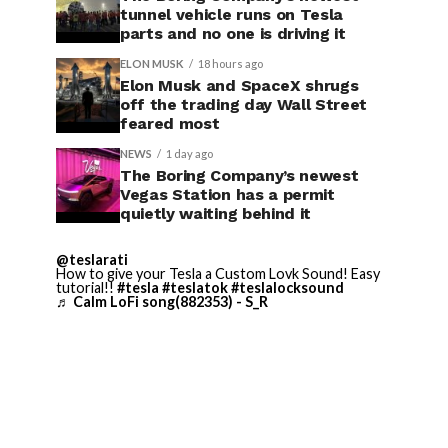
tunnel vehicle runs on Tesla
parts and no one is driving it
ELON MUSK
18 hours ago
Elon Musk and SpaceX shrugs
off the trading day Wall Street
feared most
NEWS
1 day ago
The Boring Company’s newest
Vegas Station has a permit
quietly waiting behind it
@teslarati
How to give your Tesla a Custom Lovk Sound! Easy
tutorial!!
#tesla
#teslatok
#teslalocksound
♬ Calm LoFi song(882353) - S_R