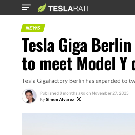
NEWS
Tesla Giga Berlin
to meet Model Y
Tesla Gigafactory Berlin has expanded to two 
Published
8 months ago
on
November 27, 2025
By
Simon Alvarez