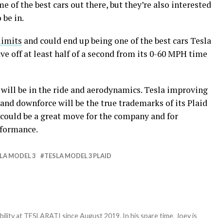
me of the best cars out there, but they’re also interested
 be in.
limits
and could end up being one of the best cars Tesla
have off at least half of a second from its 0-60 MPH time
 will be in the ride and aerodynamics. Tesla improving
 and downforce will be the true trademarks of its Plaid
 could be a great move for the company and for
rformance.
LA MODEL 3
TESLA MODEL 3 PLAID
bility at TESLARATI since August 2019. In his spare time, Joey is