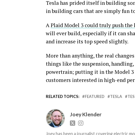
Tesla has prided itself in building so
in building cars that are simply fun to
A
Plaid Model 3 could truly push the 
will ever build, especially if it can s
and increase its top speed slightly.
More than anything, the real changes
things like the suspension, handling,
powertrain; putting it in the Model 3
customers interested in high-end pe
RELATED TOPICS:
FEATURED
TESLA
TES
Joey Klender
Joey has been a journalist covering electric mo