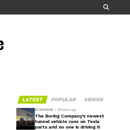
e
LATEST
POPULAR
VIDEOS
ELON MUSK
23 hours ago
The Boring Company’s newest
tunnel vehicle runs on Tesla
parts and no one is driving it