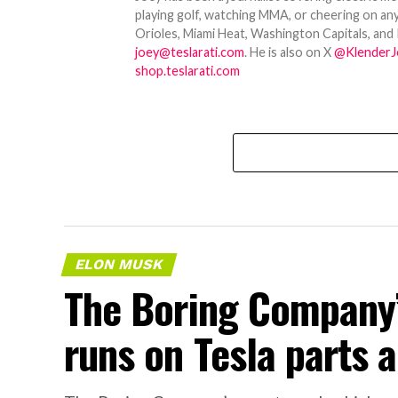
playing golf, watching MMA, or cheering on any
Orioles, Miami Heat, Washington Capitals, and 
joey@teslarati.com
. He is also on X
@KlenderJ
shop.teslarati.com
ELON MUSK
The Boring Company’
runs on Tesla parts a