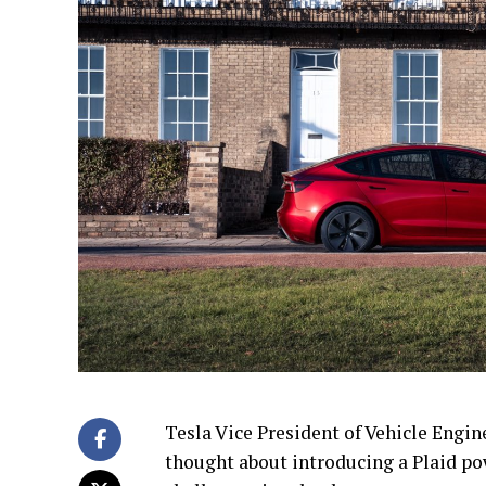
Tesla Vice President of Vehicle Engi
thought about introducing a Plaid po