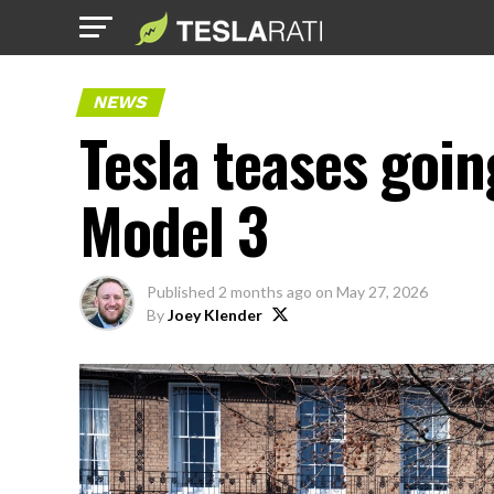
NEWS
Tesla teases goin
Model 3
Published
2 months ago
on
May 27, 2026
By
Joey Klender