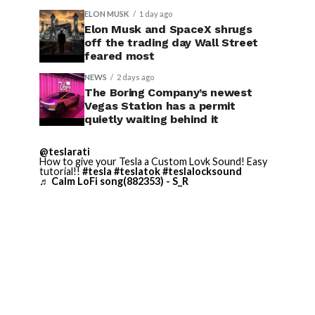
ELON MUSK
1 day ago
Elon Musk and SpaceX shrugs
off the trading day Wall Street
feared most
NEWS
2 days ago
The Boring Company’s newest
Vegas Station has a permit
quietly waiting behind it
@teslarati
How to give your Tesla a Custom Lovk Sound! Easy
tutorial!!
#tesla
#teslatok
#teslalocksound
♬ Calm LoFi song(882353) - S_R