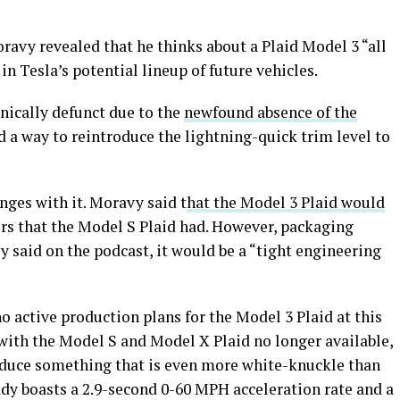
ravy revealed that he thinks about a Plaid Model 3 “all
 in Tesla’s potential lineup of future vehicles.
nically defunct due to the
newfound absence of the
nd a way to reintroduce the lightning-quick trim level to
nges with it. Moravy said t
hat the Model 3 Plaid would
s that the Model S Plaid had. However, packaging
 said on the podcast, it would be a “tight engineering
no active production plans for the Model 3 Plaid at this
t with the Model S and Model X Plaid no longer available,
roduce something that is even more white-knuckle than
dy boasts a 2.9-second 0-60 MPH acceleration rate and a