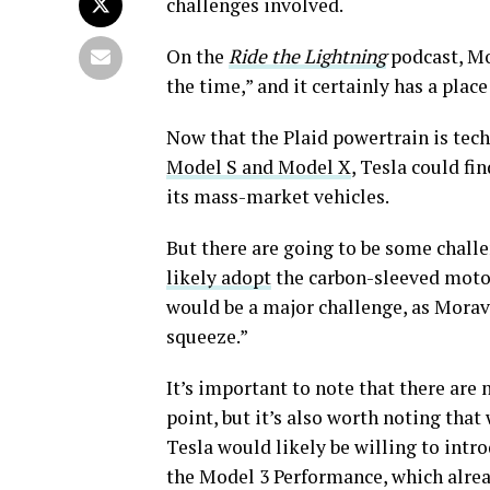
challenges involved.
On the
Ride the Lightning
podcast, Mo
the time,” and it certainly has a place
Now that the Plaid powertrain is tech
Model S and Model X
, Tesla could fi
its mass-market vehicles.
But there are going to be some challe
likely adopt
the carbon-sleeved motor
would be a major challenge, as Moravy
squeeze.”
It’s important to note that there are 
point, but it’s also worth noting tha
Tesla would likely be willing to int
the Model 3 Performance, which alrea