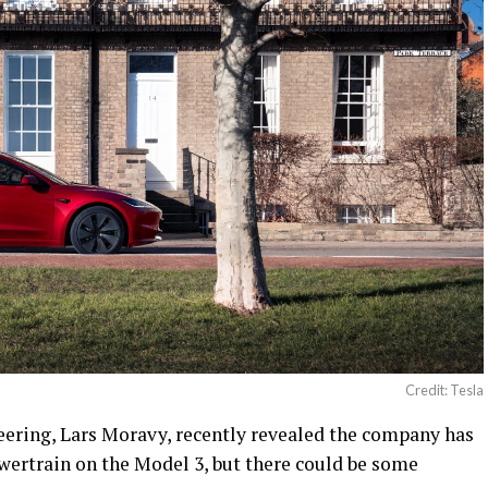
Credit: Tesla
neering, Lars Moravy, recently revealed the company has
wertrain on the Model 3, but there could be some