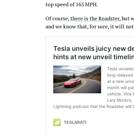
top speed of 163 MPH.
Of course,
there is the Roadster
, but 
and we know that, for sure, it will no