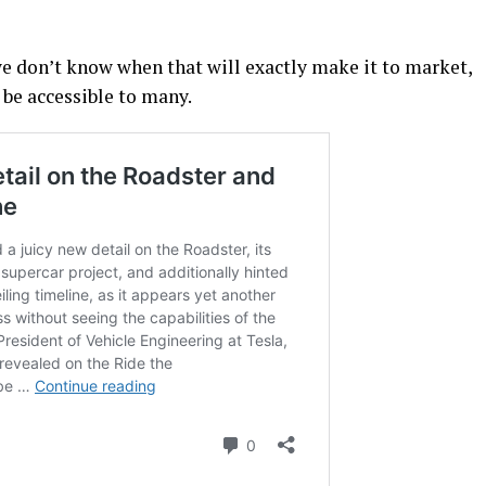
we don’t know when that will exactly make it to market,
t be accessible to many.