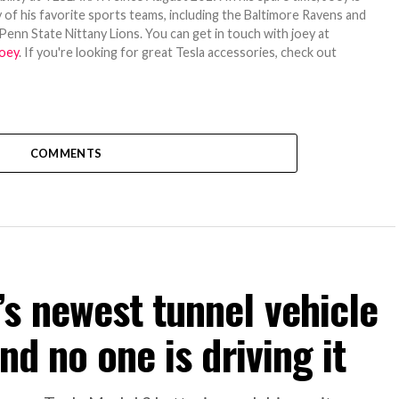
 of his favorite sports teams, including the Baltimore Ravens and
Penn State Nittany Lions. You can get in touch with joey at
oey
. If you're looking for great Tesla accessories, check out
COMMENTS
s newest tunnel vehicle
nd no one is driving it