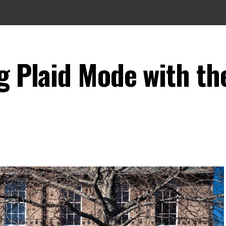
g Plaid Mode with th