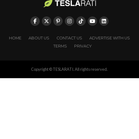
HOME
ABOUT US
CONTACT US
ADVERTISE WITH US
TERMS
PRIVACY
Copyright © TESLARATI. All rights reserved.