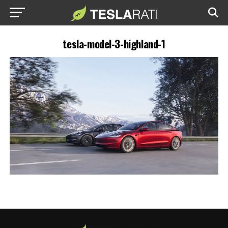
tesla-model-3-highland-1