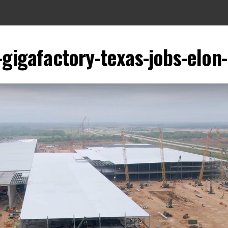
-gigafactory-texas-jobs-elo