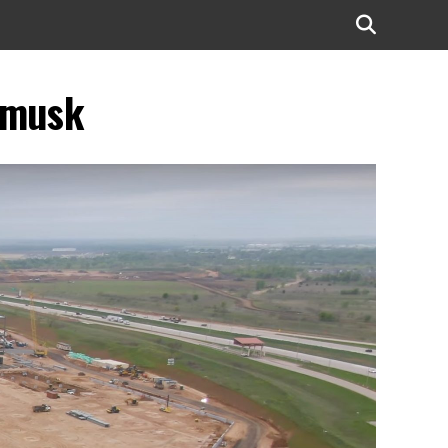
n-musk