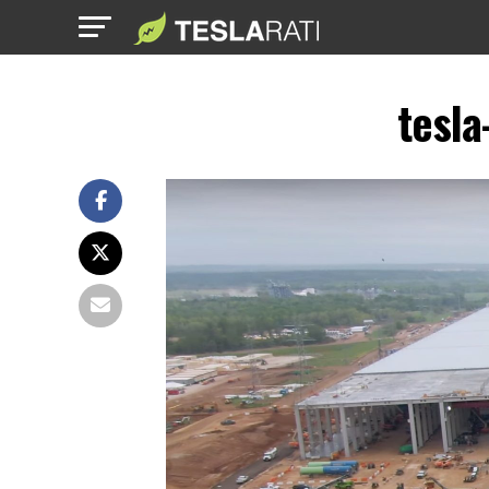
tesla