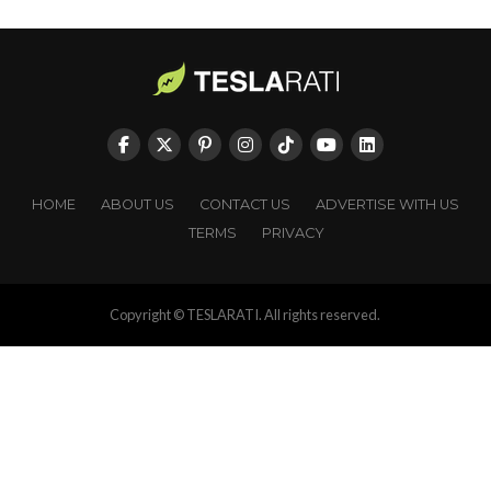
HOME
ABOUT US
CONTACT US
ADVERTISE WITH US
TERMS
PRIVACY
Copyright © TESLARATI. All rights reserved.