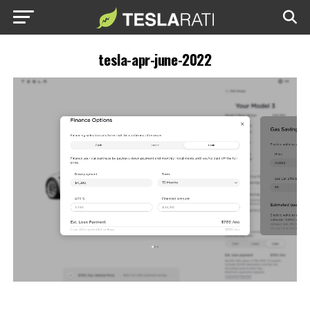
tesla-apr-june-2022