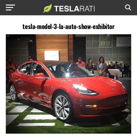
tesla-model-3-la-auto-show-exhibitor