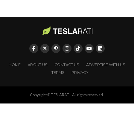
HOME
ABOUT US
CONTACT US
ADVERTISE WITH US
TERMS
PRIVACY
Copyright © TESLARATI. All rights reserved.