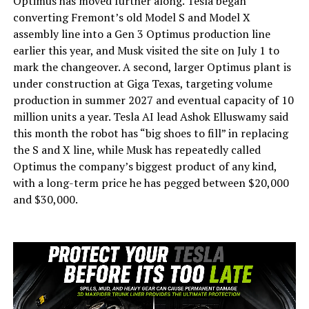
Optimus has moved further along. Tesla began
converting Fremont’s old Model S and Model X
assembly line into a Gen 3 Optimus production line
earlier this year, and Musk visited the site on July 1 to
mark the changeover. A second, larger Optimus plant is
under construction at Giga Texas, targeting volume
production in summer 2027 and eventual capacity of 10
million units a year. Tesla AI lead Ashok Elluswamy said
this month the robot has “big shoes to fill” in replacing
the S and X line, while Musk has repeatedly called
Optimus the company’s biggest product of any kind,
with a long-term price he has pegged between $20,000
and $30,000.