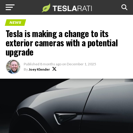
NEWS
Tesla is making a change to its
exterior cameras with a potential
upgrade
Published
8 months ago
on
December 1, 2025
By
Joey Klender