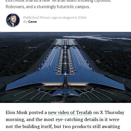
Elon Musk shared a new Terafab video showing Optimus,
Robovans, and a stunningly futuristic campus.
Published
9 hours ago
on
August 6, 2026
By
Gene
Elon Musk posted a
new video of Terafab
on X Thursday
morning, and the most eye-catching details in it were
not the building itself, but two products still awaiting