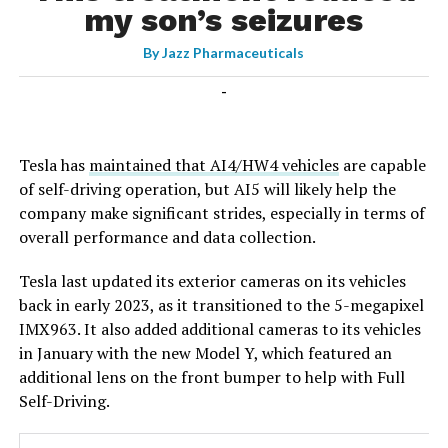
my son’s seizures
By
Jazz Pharmaceuticals
-
Tesla has
maintained that AI4/HW4 vehicles
are capable
of self-driving operation, but AI5 will likely help the
company make significant strides, especially in terms of
overall performance and data collection.
Tesla last updated its exterior cameras on its vehicles
back in early 2023, as it transitioned to the 5-megapixel
IMX963. It also added additional cameras to its vehicles
in January with the new Model Y, which featured an
additional lens on the front bumper to help with Full
Self-Driving.