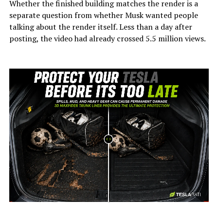
Whether the finished building matches the render is a
separate question from whether Musk wanted people
talking about the render itself. Less than a day after
posting, the video had already crossed 5.5 million views.
-