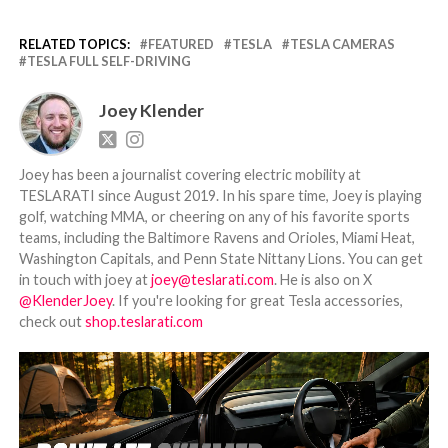
RELATED TOPICS:
FEATURED
TESLA
TESLA CAMERAS
TESLA FULL SELF-DRIVING
Joey Klender
Joey has been a journalist covering electric mobility at
TESLARATI since August 2019. In his spare time, Joey is playing
golf, watching MMA, or cheering on any of his favorite sports
teams, including the Baltimore Ravens and Orioles, Miami Heat,
Washington Capitals, and Penn State Nittany Lions. You can get
in touch with joey at
joey@teslarati.com
. He is also on X
@KlenderJoey
. If you're looking for great Tesla accessories,
check out
shop.teslarati.com