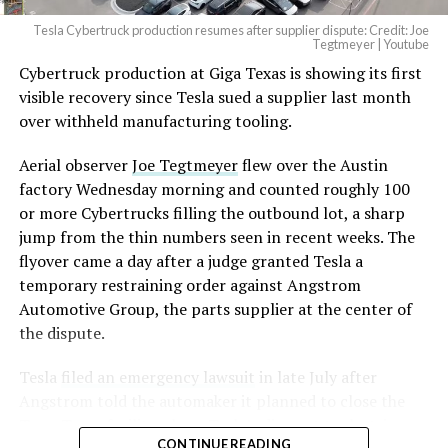
Tesla Cybertruck production resumes after supplier dispute: Credit: Joe
Tegtmeyer | Youtube
Cybertruck production at Giga Texas is showing its first
visible recovery since Tesla sued a supplier last month
over withheld manufacturing tooling.
Aerial observer
Joe Tegtmeyer
flew over the Austin
factory Wednesday morning and counted roughly 100
or more Cybertrucks filling the outbound lot, a sharp
jump from the thin numbers seen in recent weeks. The
flyover came a day after a judge granted Tesla a
temporary restraining order against Angstrom
Automotive Group, the parts supplier at the center of
the dispute.
Tesla
filed an emergency lawsuit
in late July after
Angstrom told the automaker it planned to close the
Troy, Texas facility where Tesla’s die-cast tools, trim
CONTINUE READING