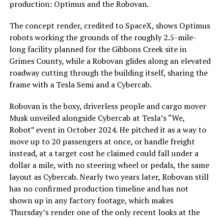
production: Optimus and the Robovan.
The concept render, credited to SpaceX, shows Optimus
robots working the grounds of the roughly 2.5-mile-
long facility planned for the Gibbons Creek site in
Grimes County, while a Robovan glides along an elevated
roadway cutting through the building itself, sharing the
frame with a Tesla Semi and a Cybercab.
Robovan is the boxy, driverless people and cargo mover
Musk unveiled alongside Cybercab at Tesla’s “We,
Robot” event in October 2024. He pitched it as a way to
move up to 20 passengers at once, or handle freight
instead, at a target cost he claimed could fall under a
dollar a mile, with no steering wheel or pedals, the same
layout as Cybercab. Nearly two years later, Robovan still
has no confirmed production timeline and has not
shown up in any factory footage, which makes
Thursday’s render one of the only recent looks at the