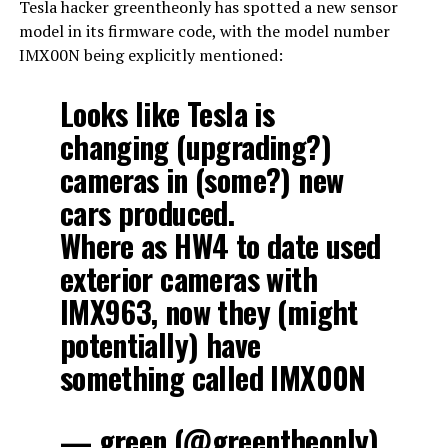
Tesla hacker greentheonly has spotted a new sensor
model in its firmware code, with the model number
IMX00N being explicitly mentioned:
Looks like Tesla is
changing (upgrading?)
cameras in (some?) new
cars produced.
Where as HW4 to date used
exterior cameras with
IMX963, now they (might
potentially) have
something called IMX00N
— green (@greentheonly)