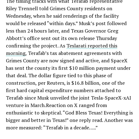
The timing tracks with what Terafab representative
Riley Trennell told Grimes County residents on
Wednesday, when he said renderings of the facility
would be released “within days.” Musk’s post followed
less than 24 hours later, and Texas Governor Greg
Abbott’s office sent out its own release Thursday
confirming the project. As
Teslarati reported this
morning
, Terafab’s tax abatement agreements with
Grimes County are now signed and active, and SpaceX
has sent the county its first $10 million payment under
that deal. The dollar figure tied to this phase of
construction, per Reuters, is $16.8 billion, one of the
first hard capital expenditure numbers attached to
Terafab since Musk unveiled the joint Tesla-SpaceX-xAI
venture in March.Reaction on X ranged from
enthusiastic to skeptical. “God Bless Texas! Everything is
bigger and better in Texas!” one reply read. Another was
more measured: “Terafab in a decade…..”