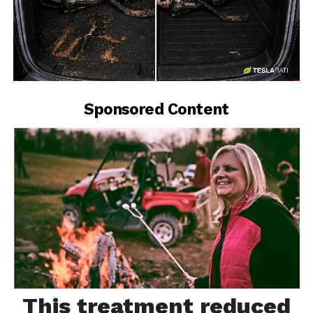
-
Sponsored Content
This treatment reduced