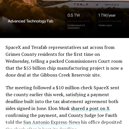
in its dispute with
Angstrom Automotive
(Case No. 6:26-cv-00477).
The order authorizes…
https://t.co/E1DKcQSxMn
SpaceX and Terafab representatives sat across from
Grimes County residents for the first time on
pic.twitter.com/LR8aAiV2Og
Wednesday, telling a packed Commissioners Court room
that the $55 billion chip manufacturing project is now a
— S.E. Robinson, Jr.
done deal at the Gibbons Creek Reservoir site.
(@SERobinsonJr)
August 5,
The meeting followed a $10 million check SpaceX sent
2026
the county earlier this week, satisfying a payment
deadline built into the tax abatement agreement both
sides signed in June. Elon Musk
shared a post on X
confirming the payment, and County Judge Joe Fauth
told the
San Antonio Express-News
his office deposited