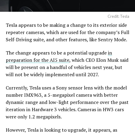
Credit: Tesla
Tesla appears to be making a change to its exterior side
repeater cameras, which are used for the company’s Full
Self-Driving suite, and other features, like Sentry Mode.
The change appears to be a potential upgrade
in
preparation for the AI5 suite
, which CEO Elon Musk said
will be present on a handful of vehicles next year, but
will not be widely implemented until 2027.
Currently, Tesla uses a Sony sensor lens with the model
number IMX963, a 5-megapixel camera with better
dynamic range and low-light performance over the past
iteration in Hardware 3 vehicles. Cameras in HW3 cars
were only 1.2 megapixels.
However, Tesla is looking to upgrade, it appears, as