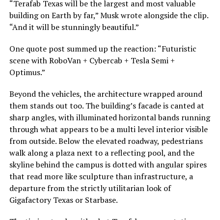
“Terafab Texas will be the largest and most valuable
building on Earth by far,” Musk wrote alongside the clip.
“And it will be stunningly beautiful.”
One quote post summed up the reaction: “Futuristic
scene with RoboVan + Cybercab + Tesla Semi +
Optimus.”
Beyond the vehicles, the architecture wrapped around
them stands out too. The building’s facade is canted at
sharp angles, with illuminated horizontal bands running
through what appears to be a multi level interior visible
from outside. Below the elevated roadway, pedestrians
walk along a plaza next to a reflecting pool, and the
skyline behind the campus is dotted with angular spires
that read more like sculpture than infrastructure, a
departure from the strictly utilitarian look of
Gigafactory Texas or Starbase.