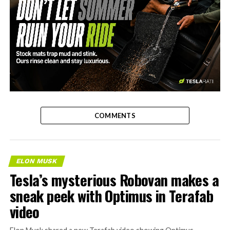
-
COMMENTS
ELON MUSK
Tesla’s mysterious Robovan makes a
sneak peek with Optimus in Terafab
video