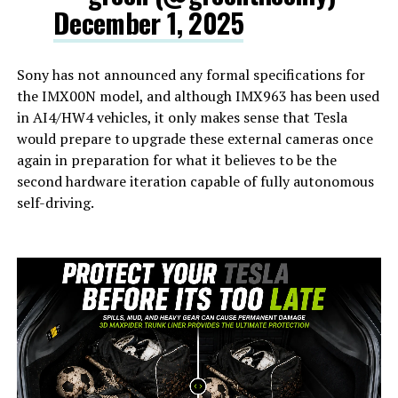
December 1, 2025
Sony has not announced any formal specifications for
the IMX00N model, and although IMX963 has been used
in AI4/HW4 vehicles, it only makes sense that Tesla
would prepare to upgrade these external cameras once
again in preparation for what it believes to be the
second hardware iteration capable of fully autonomous
self-driving.