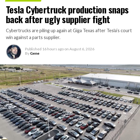
Tesla Cybertruck production snaps
back after ugly supplier fight
Cybertrucks are piling up again at Giga Texas after Tesla’s court
win against a parts supplier.
Published
16 hours ago
on
August 6, 2026
By
Gene