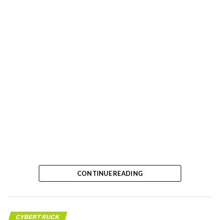
-
CONTINUE READING
CYBERTRUCK