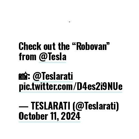
-
Check out the “Robovan”
from
@Tesla
📸:
@Teslarati
pic.twitter.com/D4es2i9NUe
— TESLARATI (@Teslarati)
October 11, 2024