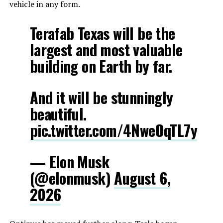
vehicle in any form.
Terafab Texas will be the
largest and most valuable
building on Earth by far.
And it will be stunningly
beautiful.
pic.twitter.com/4NweOqTL7y
— Elon Musk
(@elonmusk)
August 6,
2026