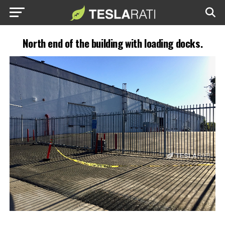
North end of the building with loading docks.