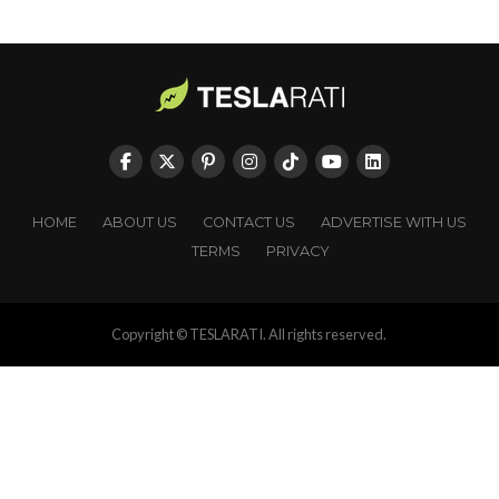
HOME
ABOUT US
CONTACT US
ADVERTISE WITH US
TERMS
PRIVACY
Copyright © TESLARATI. All rights reserved.