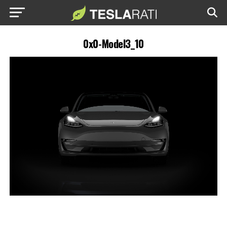
0x0-Model3_10