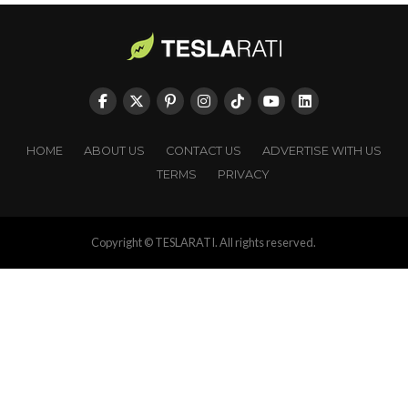
HOME
ABOUT US
CONTACT US
ADVERTISE WITH US
TERMS
PRIVACY
Copyright © TESLARATI. All rights reserved.