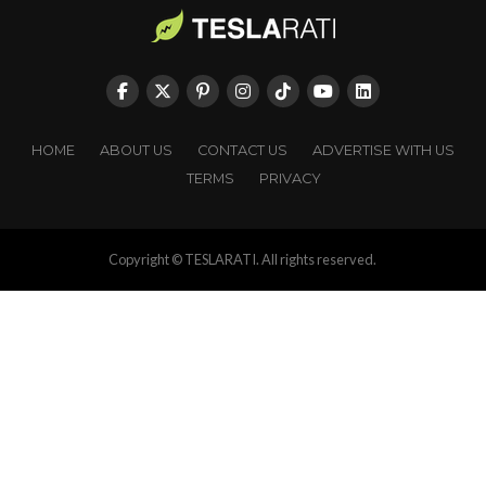
HOME
ABOUT US
CONTACT US
ADVERTISE WITH US
TERMS
PRIVACY
Copyright © TESLARATI. All rights reserved.