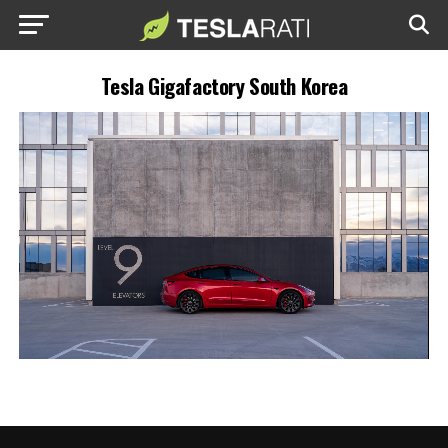
Tesla Gigafactory South Korea