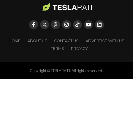
HOME
ABOUT US
CONTACT US
ADVERTISE WITH US
TERMS
PRIVACY
Copyright © TESLARATI. All rights reserved.