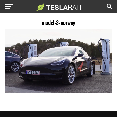
model-3-norway