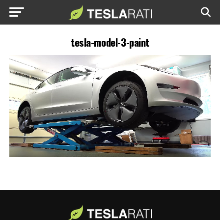
tesla-model-3-paint