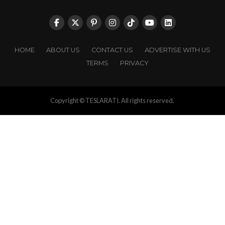
HOME
ABOUT US
CONTACT US
ADVERTISE WITH US
TERMS
PRIVACY
Copyright © TESLARATI. All rights reserved.