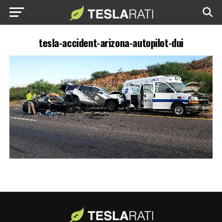
tesla-accident-arizona-autopilot-dui