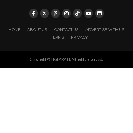
HOME
ABOUT US
CONTACT US
ADVERTISE WITH US
TERMS
PRIVACY
Copyright © TESLARATI. All rights reserved.