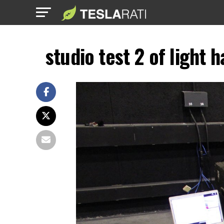
studio test 2 of light 