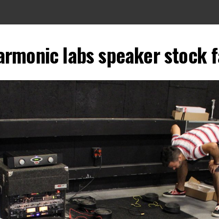
harmonic labs speaker stock 