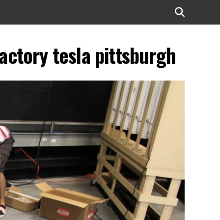
factory tesla pittsburgh