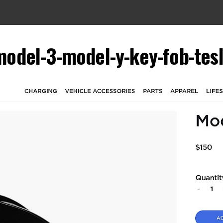
model-3-model-y-key-fob-tes