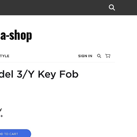
la-shop