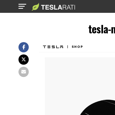
tesla-