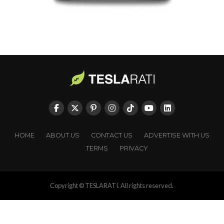
HOME
ABOUT US
CONTACT US
ADVERTISE WITH US
TERMS
PRIVACY
Copyright © TESLARATI. All rights reserved.