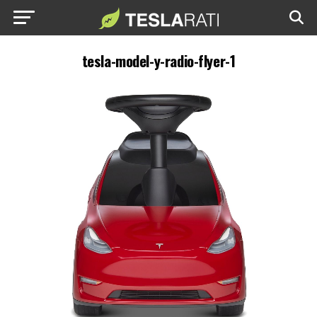
tesla-model-y-radio-flyer-1