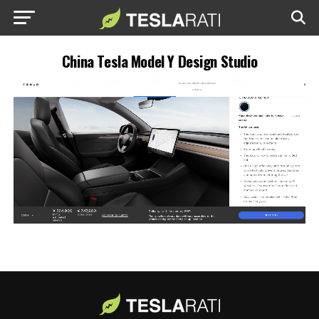
China Tesla Model Y Design Studio