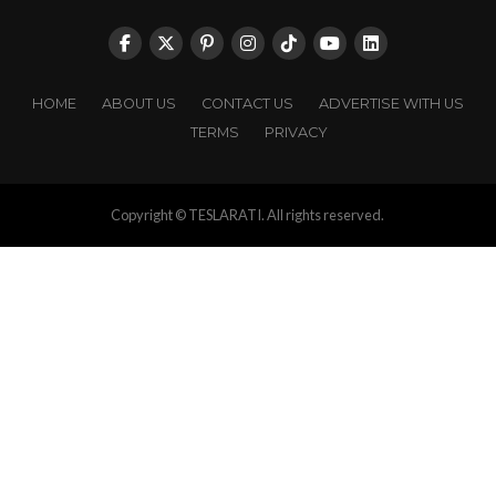
HOME
ABOUT US
CONTACT US
ADVERTISE WITH US
TERMS
PRIVACY
Copyright © TESLARATI. All rights reserved.