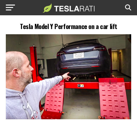
Tesla Model Y Performance on a car lift