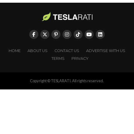
HOME
ABOUT US
CONTACT US
ADVERTISE WITH US
TERMS
PRIVACY
Copyright © TESLARATI. All rights reserved.