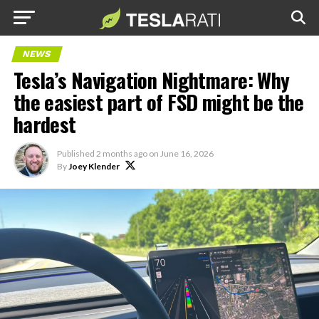
NEWS
Tesla’s Navigation Nightmare: Why
the easiest part of FSD might be the
hardest
Published
2 months ago
on
June 16, 2026
By
Joey Klender