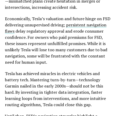
—mismatched plans create hesitation in merges or
intersections, increasing accident risk.
Economically, Tesla’s valuation and future hinge on FSD
delivering unsupervised driving;
persistent navigation
flaws
delay regulatory approval and erode consumer
confidence. For owners who paid premiums for FSD,
these issues represent unfulfilled promises. While it is
unlikely Tesla will lose too many customers due to bad
navigation, some will be frustrated with the constant
need for human input.
Tesla has achieved miracles in electric vehicles and
battery tech. Mastering turn-by-turn—technology
Garmin nailed in the early 2000s—should not be this
hard. By investing in tighter data integration, faster
learning loops from interventions, and more intuitive
routing algorithms, Tesla could close this gap.