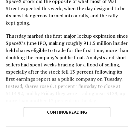
SpaceX stock did the opposite of what most of Wall
The Boring Company said Liner Truck 3 is piloted
Street expected this week, when the day designed to be
remotely out of its Global Operations Control Center in
its most dangerous turned into a rally, and the rally
Texas, extending the Zero-People-In-Tunnel approach
kept going.
the company has spent years building toward. An earlier
version of a ZPIT liner truck was already tested at the
Thursday marked the first major lockup expiration since
company’s Bastrop, Texas research tunnels, and a
SpaceX’s June IPO, making roughly 911.5 million insider
factory tour released last month showed an employee
held shares eligible to trade for the first time, more than
flying a fully loaded liner truck with a PlayStation
doubling the company’s public float. Analysts and short
controller. Liner Truck 3 looks like the production
sellers had spent weeks bracing for a flood of selling,
version of that same idea, cleaned up and pushed into
especially after the stock fell 13 percent following its
daily use.
first earnings report as a public company on Tuesday.
Instead, shares rose 6.1 percent Thursday to close at
The timing lines up with a company digging in more
$114.92, and by Friday they were trading near $129, up
places than it ever has before. The Boring Company now
more than another 12 percent on the day.
has multiple Prufrock machines active or arriving in
CONTINUE READING
Nashville
, where Music City Loop construction has been
accelerating since February, and its
Vegas Loop network
keeps adding tunnel mileage on a near monthly basis.