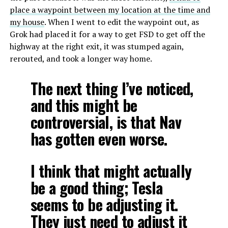
place a waypoint between my location at the time and
my house
. When I went to edit the waypoint out, as
Grok had placed it for a way to get FSD to get off the
highway at the right exit, it was stumped again,
rerouted, and took a longer way home.
The next thing I’ve noticed,
and this might be
controversial, is that Nav
has gotten even worse.
I think that might actually
be a good thing; Tesla
seems to be adjusting it.
They just need to adjust it