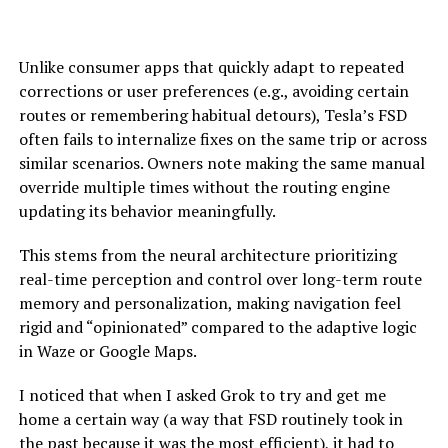
Unlike consumer apps that quickly adapt to repeated
corrections or user preferences (e.g., avoiding certain
routes or remembering habitual detours), Tesla’s FSD
often fails to internalize fixes on the same trip or across
similar scenarios. Owners note making the same manual
override multiple times without the routing engine
updating its behavior meaningfully.
This stems from the neural architecture prioritizing
real-time perception and control over long-term route
memory and personalization, making navigation feel
rigid and “opinionated” compared to the adaptive logic
in Waze or Google Maps.
I noticed that when I asked Grok to try and get me
home a certain way (a way that FSD routinely took in
the past because it was the most efficient),
it had to