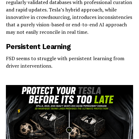
regularly validated databases with professional curation
and rapid updates. Tesla’s hybrid approach, while
innovative in crowdsourcing, introduces inconsistencies
that a purely vision-based or end-to-end AI approach
may not easily reconcile in real time.
Persistent Learning
FSD seems to struggle with persistent learning from
driver interventions.