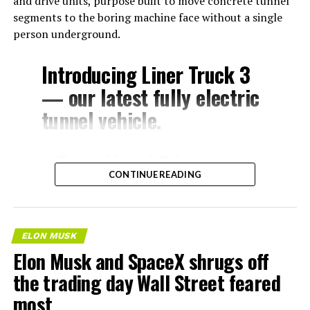
and drive units, purpose built to move concrete tunnel
segments to the boring machine face without a single
person underground.
Introducing Liner Truck 3
— our latest fully electric
tunnel vehicle.
– Tesla Model 3 battery
CONTINUE READING
and drive units
– Transports 22,000+ lb of
concrete segments to the
ELON MUSK
boring machine
Elon Musk and SpaceX shrugs off
– 28 miles of range
the trading day Wall Street feared
– 12 mph max operating
most