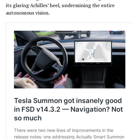
its glaring Achilles’ heel, undermining the entire
autonomous vision.