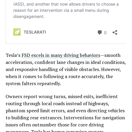
Tesla’s
FSD excels in many driving behaviors
—smooth
acceleration, confident lane changes in ideal conditions,
and responsive handling of visible obstacles. However,
when it comes to following a route accurately, the
system falters repeatedly.
Owners report wrong turns, missed exits, inefficient
routing through local roads instead of highways,
phantom speed limit errors, and even directing vehicles
to building rear entrances. Interventions for navigation
issues often outnumber those for core driving
maneuvers. Tesla has begun surveying owners