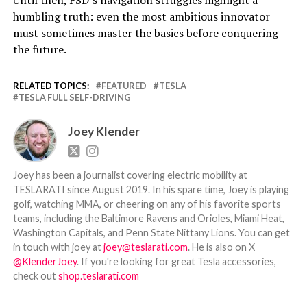
Until then, FSD’s navigation struggles highlight a
humbling truth: even the most ambitious innovator
must sometimes master the basics before conquering
the future.
RELATED TOPICS:
FEATURED
TESLA
TESLA FULL SELF-DRIVING
Joey Klender
Joey has been a journalist covering electric mobility at
TESLARATI since August 2019. In his spare time, Joey is playing
golf, watching MMA, or cheering on any of his favorite sports
teams, including the Baltimore Ravens and Orioles, Miami Heat,
Washington Capitals, and Penn State Nittany Lions. You can get
in touch with joey at
joey@teslarati.com
. He is also on X
@KlenderJoey
. If you're looking for great Tesla accessories,
check out
shop.teslarati.com