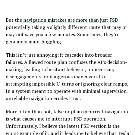
But the
navigation mistakes are more than just FSD
potentially taking a slightly different route that may or
may not save you a few minutes. Sometimes, they’re
genuinely mind-boggling.
This isn’t just annoying; it cascades into broader
failures. A flawed route plan confuses the AI’s decision-
making, leading to hesitant behavior, unnecessary
disengagements, or dangerous maneuvers like
attempting impossible U-turns or ignoring clear ramps.
In a system meant to operate with minimal supervision,
unreliable navigation erodes trust.
More often than not, false or plain incorrect navigation
is what causes me to interrupt FSD operation.
Unfortunately, I believe the latest FSD version is the
worst example of it, and it leads me to believe that Tesla