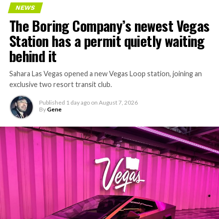
Every one of those projects depends on getting
NEWS
concrete segments to the cutting face fast enough to
The Boring Company’s newest Vegas
keep the boring machine from idling, which is exactly
Station has a permit quietly waiting
the bottleneck Liner Truck 3 is designed to remove.
behind it
Sahara Las Vegas opened a new Vegas Loop station, joining an
exclusive two resort transit club.
Published
1 day ago
on
August 7, 2026
By
Gene
-