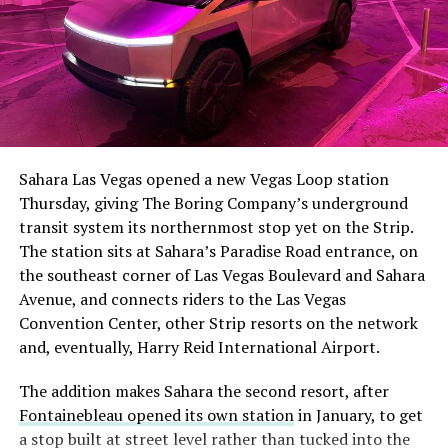
The setup made the outcome notable. Short interest
had climbed to roughly 34 percent of the float heading
into earnings, among the highest of any large cap stock,
Sahara Las Vegas opened a new Vegas Loop station
with about 95 percent of available shares to borrow
Thursday, giving The Boring Company’s underground
already on loan. CEO
Elon Musk warned short sellers
transit system its northernmost stop yet on the Strip.
twice
in the weeks before the lockup, writing on X that
The station sits at Sahara’s Paradise Road entrance, on
“the survival probability of firms who maintain a
the southeast corner of Las Vegas Boulevard and Sahara
significant short position in SpaceX over time is very
Avenue, and connects riders to the Las Vegas
low,” then following up on the morning of earnings with
-
Convention Center, other Strip resorts on the network
“
I try to warn them, but they just double down
.”
and, eventually, Harry Reid International Airport.
When the newly unlocked shares hit the market and the
It also reinforces something Tesla owners have watched
The addition makes Sahara the second resort, after
selloff never showed up, some of that short position
happen gradually across Musk’s companies: passenger
Fontainebleau opened its own station
in January, to get
appears to have started unwinding.
TipRanks reported
car hardware finding a second life in heavy equipment.
a stop built at street level rather than tucked into the
that options activity shifted toward bullish strategies