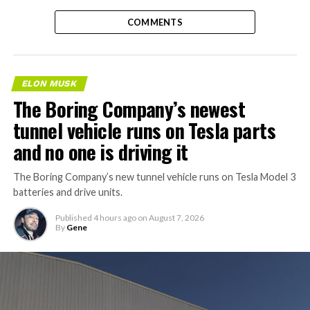
COMMENTS
ELON MUSK
The Boring Company’s newest
tunnel vehicle runs on Tesla parts
and no one is driving it
The Boring Company’s new tunnel vehicle runs on Tesla Model 3
batteries and drive units.
Published
4 hours ago
on
August 7, 2026
By
Gene