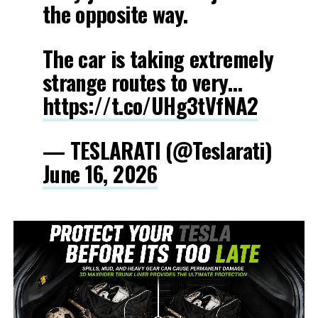
the opposite way.
The car is taking extremely
strange routes to very…
https://t.co/UHg3tVfNA2
— TESLARATI (@Teslarati)
June 16, 2026