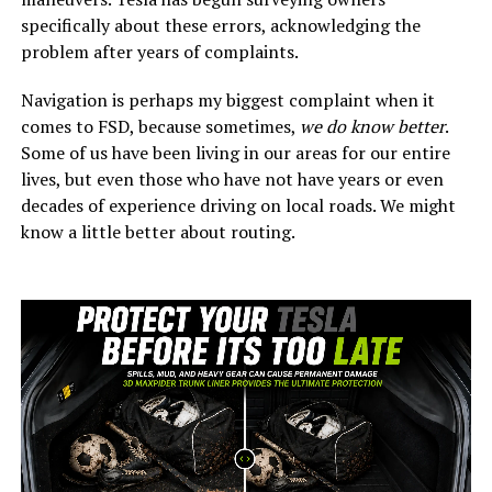
specifically about these errors, acknowledging the
problem after years of complaints.
Navigation is perhaps my biggest complaint when it
comes to FSD, because sometimes,
we do know better
.
Some of us have been living in our areas for our entire
lives, but even those who have not have years or even
decades of experience driving on local roads. We might
know a little better about routing.