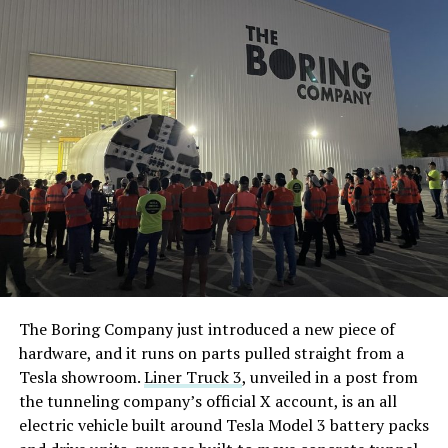
The Boring Company just introduced a new piece of
hardware, and it runs on parts pulled straight from a
Tesla showroom.
Liner Truck 3
, unveiled in a post from
the tunneling company’s official X account, is an all
electric vehicle built around Tesla Model 3 battery packs