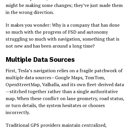
might be making some changes; they’ve just made them
in the wrong direction.
It makes you wonder: Why is a company that has done
so much with the progress of FSD and autonomy
struggling so much with navigation, something that is
not new and has been around a long time?
Multiple Data Sources
First, Tesla’s navigation relies on a fragile patchwork of
multiple data sources—Google Maps, TomTom,
OpenStreetMap, Valhalla, and its own fleet-derived data
—stitched together rather than a single authoritative
map. When these conflict on lane geometry, road status,
or turn details, the system hesitates or chooses
incorrectly.
Traditional GPS providers maintain centralized,