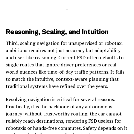
-
Reasoning, Scaling, and Intuition
Third, scaling navigation for unsupervised or robotaxi
ambitions requires not just accuracy but adaptability
and user-like reasoning. Current FSD often defaults to
single routes that ignore driver preferences or real-
world nuances like time-of-day traffic patterns. It fails
to match the intuitive, context-aware planning that
traditional systems have refined over the years.
Resolving navigation is critical for several reasons.
Practically, it is the backbone of any autonomous
journey: without trustworthy routing, the car cannot
reliably reach destinations, rendering FSD useless for
robotaxis or hands-free commutes. Safety depends on it