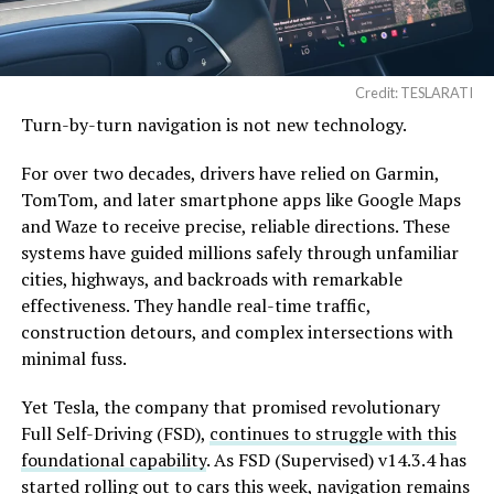
Credit: TESLARATI
Turn-by-turn navigation is not new technology.
For over two decades, drivers have relied on Garmin,
TomTom, and later smartphone apps like Google Maps
and Waze to receive precise, reliable directions. These
systems have guided millions safely through unfamiliar
cities, highways, and backroads with remarkable
effectiveness. They handle real-time traffic,
construction detours, and complex intersections with
minimal fuss.
Yet Tesla, the company that promised revolutionary
Full Self-Driving (FSD),
continues to struggle with this
foundational capability
. As FSD (Supervised) v14.3.4 has
started rolling out to cars this week, navigation remains