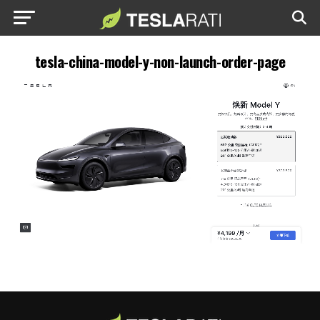
tesla-china-model-y-non-launch-order-page