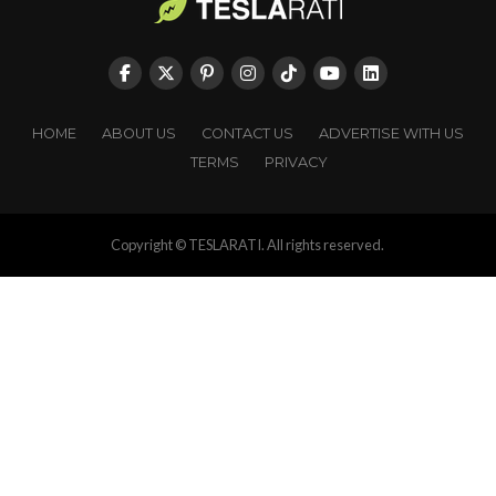
HOME
ABOUT US
CONTACT US
ADVERTISE WITH US
TERMS
PRIVACY
Copyright © TESLARATI. All rights reserved.