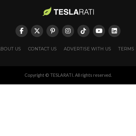
ABOUT US
CONTACT US
ADVERTISE WITH US
TERMS
Copyright © TESLARATI. All rights reserved.