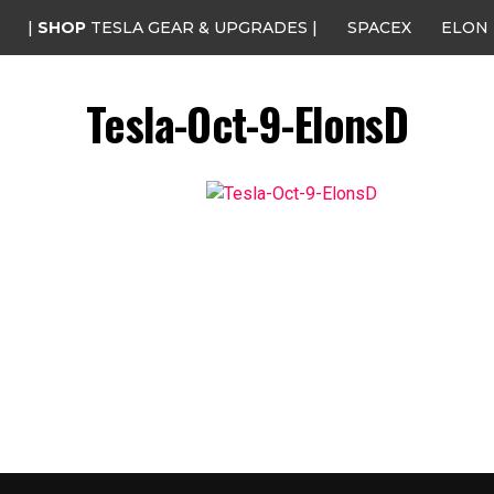
|
SHOP
TESLA GEAR & UPGRADES |
SPACEX
ELON
Tesla-Oct-9-ElonsD