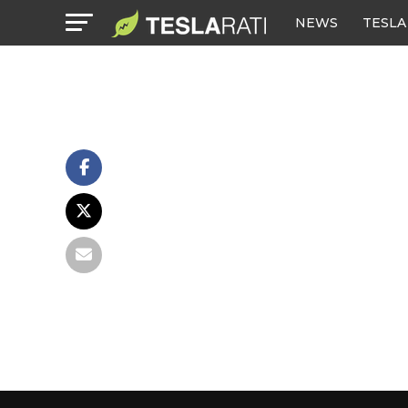
NEWS
TESLA