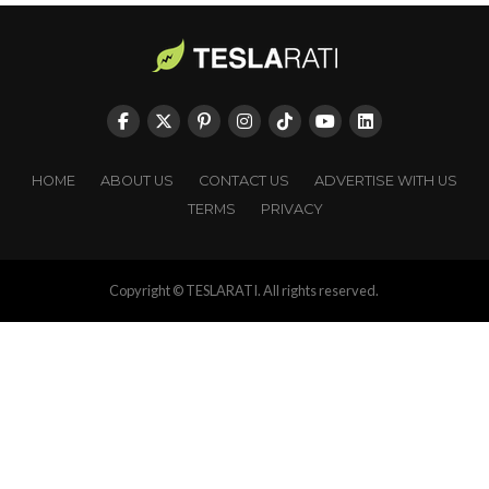
HOME
ABOUT US
CONTACT US
ADVERTISE WITH US
TERMS
PRIVACY
Copyright © TESLARATI. All rights reserved.