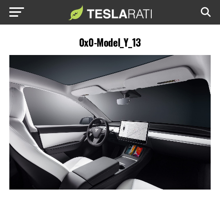
0x0-Model_Y_13