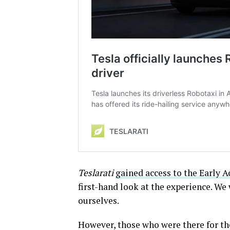
Teslarati
gained access to the Early 
first-hand look at the experience. We 
ourselves.
However, those who were there for the