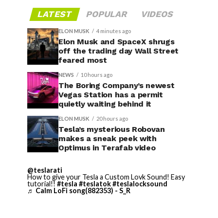
LATEST
POPULAR
VIDEOS
ELON MUSK
4 minutes ago
Elon Musk and SpaceX shrugs
off the trading day Wall Street
feared most
NEWS
10 hours ago
The Boring Company’s newest
Vegas Station has a permit
quietly waiting behind it
ELON MUSK
20 hours ago
Tesla’s mysterious Robovan
makes a sneak peek with
Optimus in Terafab video
@teslarati
How to give your Tesla a Custom Lovk Sound! Easy
tutorial!!
#tesla
#teslatok
#teslalocksound
♬ Calm LoFi song(882353) - S_R