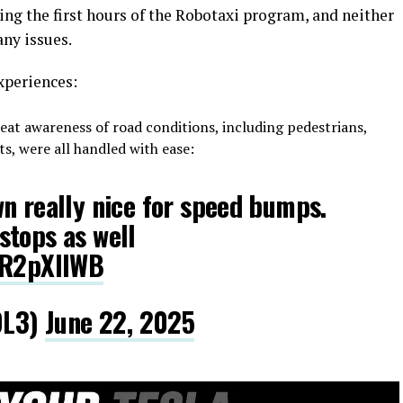
ing the first hours of the Robotaxi program, and neither
ny issues.
xperiences:
at awareness of road conditions, including pedestrians,
s, were all handled with ease:
n really nice for speed bumps.
stops as well
8R2pXllWB
DL3)
June 22, 2025