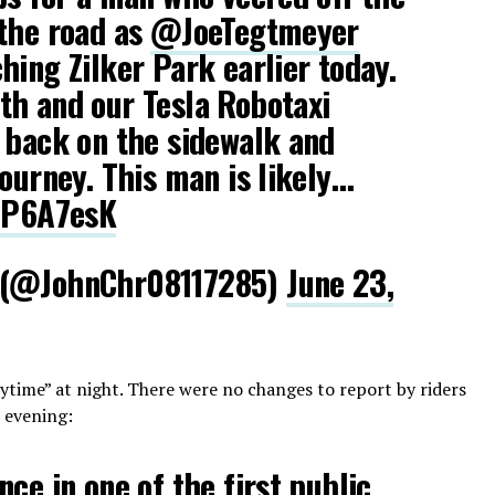
 the road as
@JoeTegtmeyer
hing Zilker Park earlier today.
th and our Tesla Robotaxi
 back on the sidewalk and
journey. This man is likely…
ozP6A7esK
 (@JohnChr08117285)
June 23,
daytime” at night. There were no changes to report by riders
 evening:
ce in one of the first public