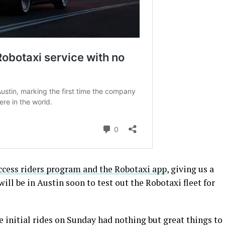
Access riders program and the Robotaxi app
, giving us a
will be in Austin soon to test out the Robotaxi fleet for
 initial rides on Sunday had nothing but great things to