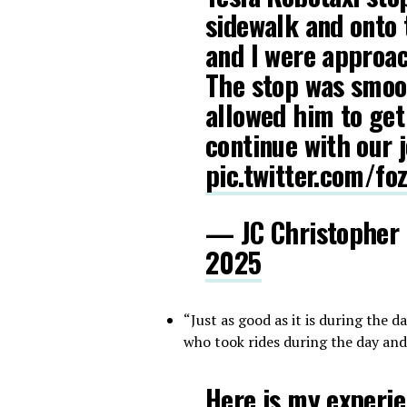
sidewalk and onto
and I were approac
The stop was smoo
allowed him to get
continue with our 
pic.twitter.com/f
— JC Christopher
2025
“Just as good as it is during the 
who took rides during the day and
Here is my experien