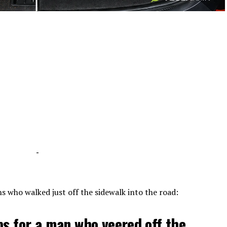
-
-
s who walked just off the sidewalk into the road:
ps for a man who veered off the