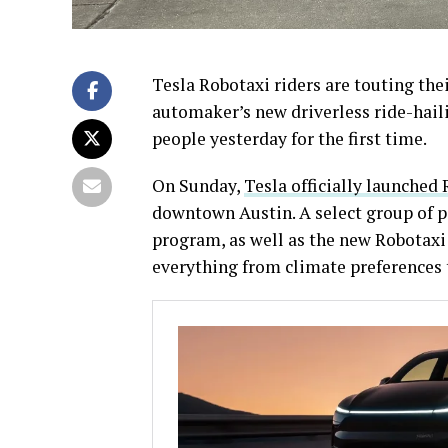
Tesla Robotaxi riders are touting the
automaker’s new driverless ride-hail
people yesterday for the first time.
On Sunday,
Tesla officially launched
downtown Austin. A select group of pe
program, as well as the new Robotaxi 
everything from climate preferences 