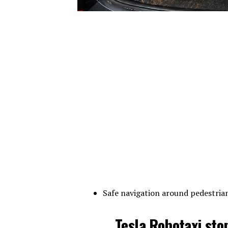
Safe navigation around pedestrian
Tesla Robotaxi sto