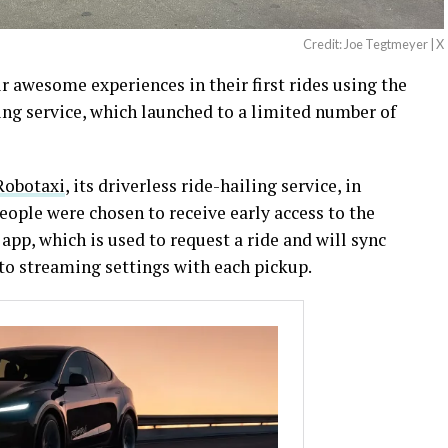
Credit: Joe Tegtmeyer | X
ir awesome experiences in their first rides using the
ing service, which launched to a limited number of
 Robotaxi
, its driverless ride-hailing service, in
ople were chosen to receive early access to the
app, which is used to request a ride and will sync
to streaming settings with each pickup.