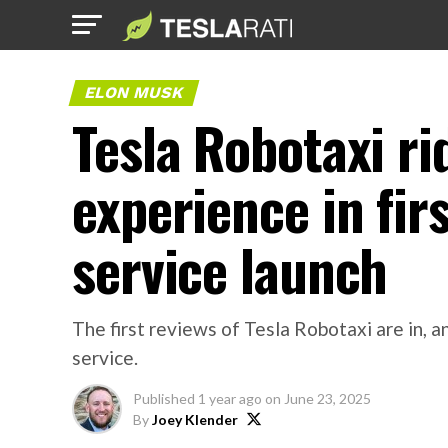
ELON MUSK
Tesla Robotaxi ri
experience in firs
service launch
The first reviews of Tesla Robotaxi are in,
service.
Published
1 year ago
on
June 23, 2025
By
Joey Klender