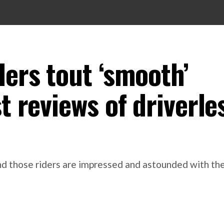
ders tout ‘smooth’
t reviews of driverle
 and those riders are impressed and astounded with t