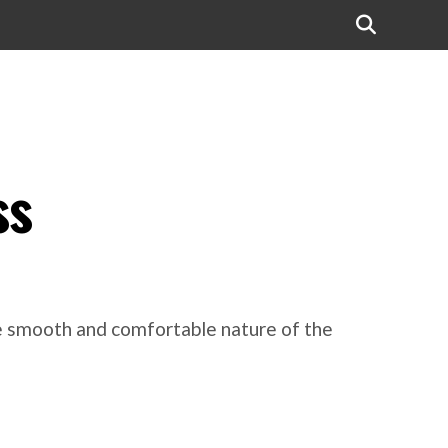
ss
he smooth and comfortable nature of the