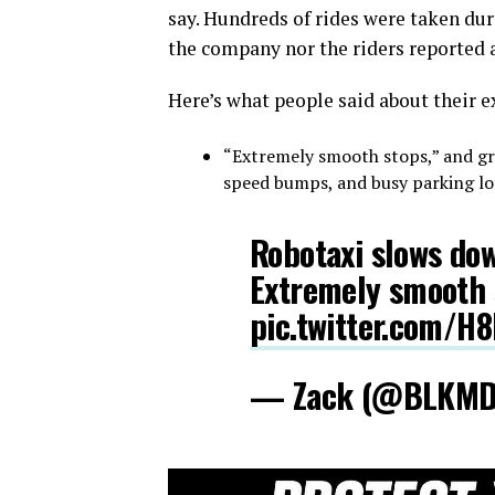
say. Hundreds of rides were taken dur
the company nor the riders reported a
Here’s what people said about their e
“Extremely smooth stops,” and gre
speed bumps, and busy parking lot
Robotaxi slows dow
Extremely smooth 
pic.twitter.com/H
— Zack (@BLKM