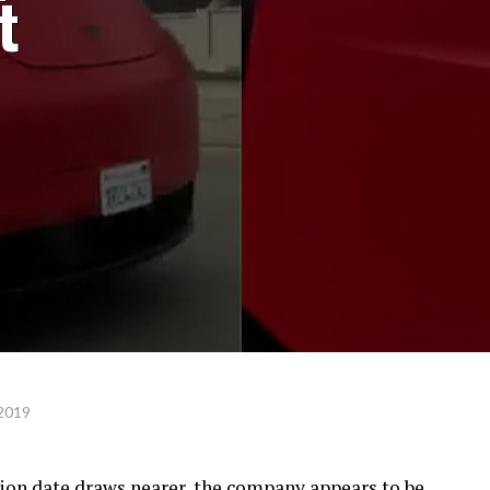
t
 2019
ion date draws nearer, the company appears to be