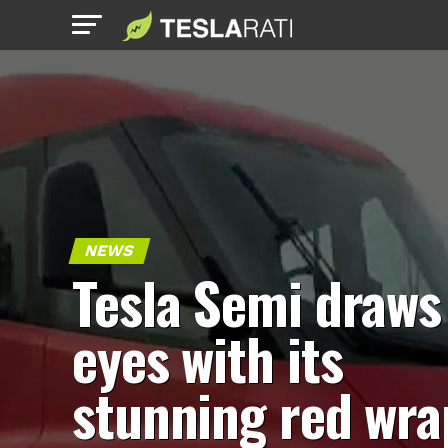
NEWS
Tesla Semi draws
eyes with its
stunning red wra