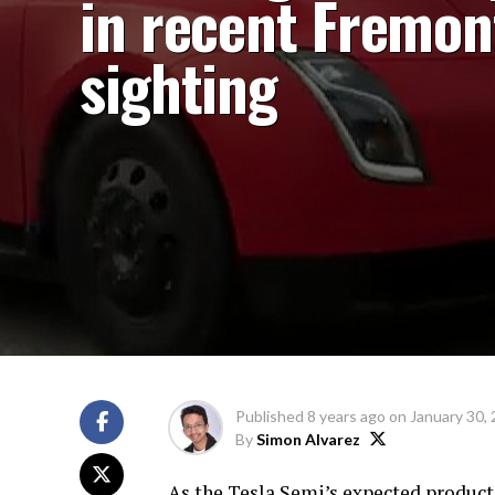
in recent Fremon
sighting
Published
8 years ago
on
January 30,
By
Simon Alvarez
As the Tesla Semi’s expected product