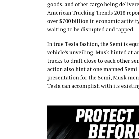
goods, and other cargo being deliver
American Trucking Trends 2018 report
over $700 billion in economic activity
waiting to be disrupted and tapped.
In true Tesla fashion, the Semi is e
vehicle’s unveiling, Musk hinted at 
trucks to draft close to each other 
action also hint at one manned Semi l
presentation for the Semi, Musk men
Tesla can accomplish with its existin