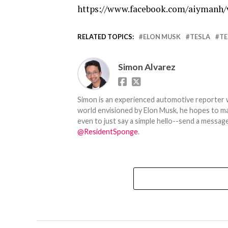
https://www.facebook.com/aiymanh/
RELATED TOPICS:
ELON MUSK
TESLA
TE
Simon Alvarez
Simon is an experienced automotive reporter wi
world envisioned by Elon Musk, he hopes to make
even to just say a simple hello--send a message
@ResidentSponge
.