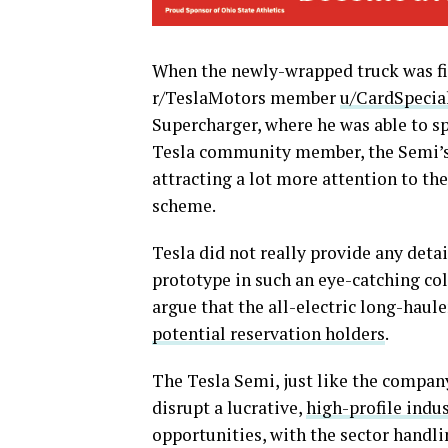
When the newly-wrapped truck was fir
r/TeslaMotors member
u/CardSpecia
Supercharger, where he was able to sp
Tesla community member, the Semi’s d
attracting a lot more attention to th
scheme.
Tesla did not really provide any deta
prototype in such an eye-catching colo
argue that the all-electric long-haul
potential reservation holders
.
The Tesla Semi, just like the company
disrupt a lucrative,
high-profile indu
opportunities, with the sector handlin