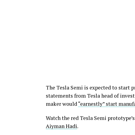
The Tesla Semi is expected to start 
statements from Tesla head of investo
maker would
“earnestly” start manuf
Watch the red Tesla Semi prototype’s 
Aiyman Hadi
.