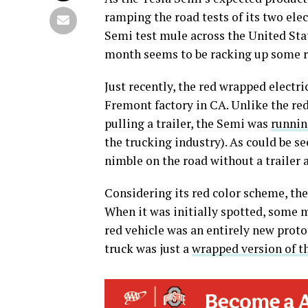
ramping the road tests of its two elec
Semi test mule across the United Sta
month seems to be racking up some re
Just recently, the red wrapped electri
Fremont factory in CA. Unlike the red
pulling a trailer, the Semi was
runnin
the trucking industry). As could be se
nimble on the road without a trailer 
Considering its red color scheme, th
When it was initially spotted, some
red vehicle was an entirely new proto
truck was just a
wrapped version of t