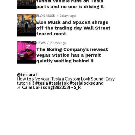
tunnel vehicle runs on Tesla
parts and no one is driving it
ELON MUSK
2 days ago
Elon Musk and SpaceX shrugs
off the trading day Wall Street
feared most
NEWS
2 days ago
The Boring Company’s newest
Vegas Station has a permit
quietly waiting behind it
@teslarati
How to give your Tesla a Custom Lovk Sound! Easy
tutorial!!
#tesla
#teslatok
#teslalocksound
♬ Calm LoFi song(882353) - S_R