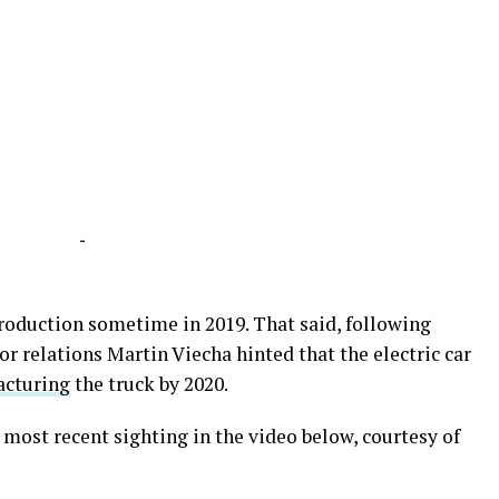
-
production sometime in 2019. That said, following
r relations Martin Viecha hinted that the electric car
acturing
the truck by 2020.
most recent sighting in the video below, courtesy of