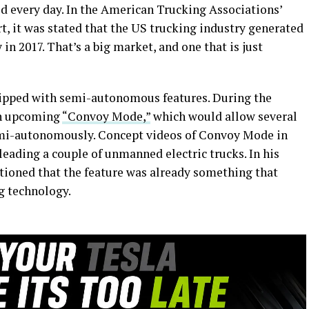
ed every day. In the American Trucking Associations’
, it was stated that the US trucking industry generated
 in 2017. That’s a big market, and one that is just
quipped with semi-autonomous features. During the
an upcoming
“Convoy Mode,”
which would allow several
semi-autonomously. Concept videos of Convoy Mode in
eading a couple of unmanned electric trucks. In his
tioned that the feature was already something that
g technology.