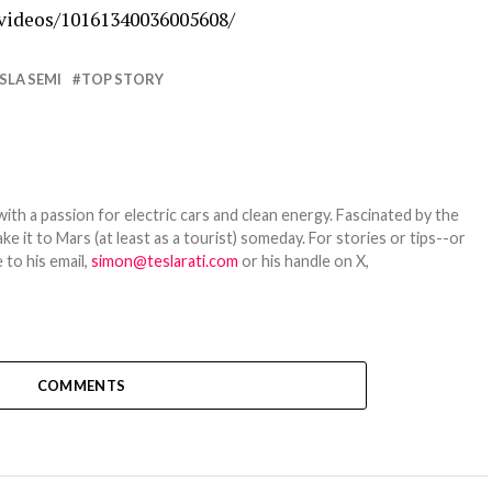
videos/10161340036005608/
SLA SEMI
TOP STORY
th a passion for electric cars and clean energy. Fascinated by the
 it to Mars (at least as a tourist) someday. For stories or tips--or
 to his email,
simon@teslarati.com
or his handle on X,
COMMENTS