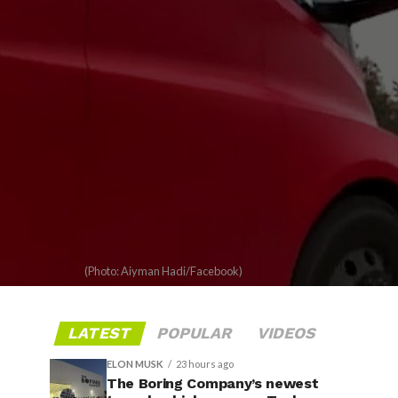
(Photo: Aiyman Hadi/Facebook)
LATEST
POPULAR
VIDEOS
ELON MUSK
23 hours ago
The Boring Company’s newest