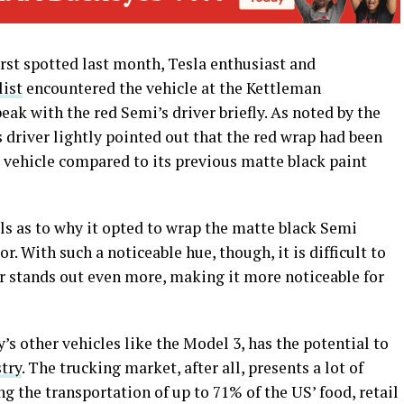
st spotted last month, Tesla enthusiast and
list
encountered the vehicle at the Kettleman
eak with the red Semi’s driver briefly. As noted by the
river lightly pointed out that the red wrap had been
e vehicle compared to its previous matte black paint
ils as to why it opted to wrap the matte black Semi
r. With such a noticeable hue, though, it is difficult to
er stands out even more, making it more noticeable for
’s other vehicles like the Model 3, has the potential to
stry
. The trucking market, after all, presents a lot of
g the transportation of up to 71% of the US’ food, retail