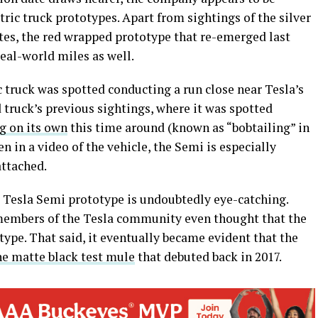
tric truck prototypes. Apart from sightings of the silver
tes, the red wrapped prototype that re-emerged last
al-world miles as well.
c truck was spotted conducting a run close near Tesla’s
 truck’s previous sightings, where it was spotted
g on its own
this time around (known as “bobtailing” in
en in a video of the vehicle, the Semi is especially
attached.
e Tesla Semi prototype is undoubtedly eye-catching.
 members of the Tesla community even thought that the
type. That said, it eventually became evident that the
he matte black test mule
that debuted back in 2017.