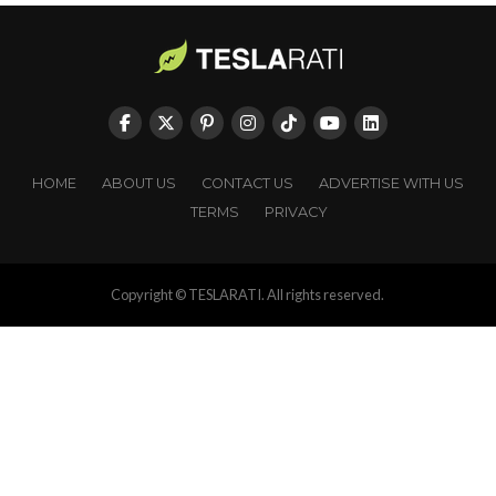
HOME
ABOUT US
CONTACT US
ADVERTISE WITH US
TERMS
PRIVACY
Copyright © TESLARATI. All rights reserved.