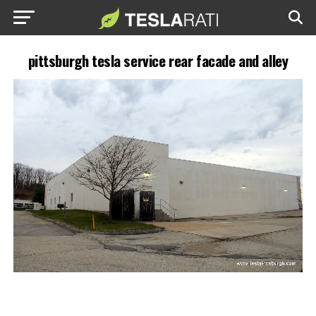
pittsburgh tesla service rear facade and alley