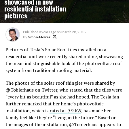
showcased in new
residential installation
pictures
Published
8 years ago
on
March 28, 2018
By
Simon Alvarez
Pictures of Tesla’s Solar Roof tiles installed on a
residential unit were recently shared online, showcasing
the near-indistinguishable look of the photovoltaic roof
system from traditional roofing material.
The photos of the solar roof shingles were shared by
@Toblerhaus on Twitter, who stated that the tiles were
“every bit as beautiful” as she had hoped. The Tesla fan
further remarked that her home’s photovoltaic
installation, which is
rated at 9.9 kW
, has made her
family feel like they’re “living in the future.” Based on
the images of the installation, @Toblerhaus appears to