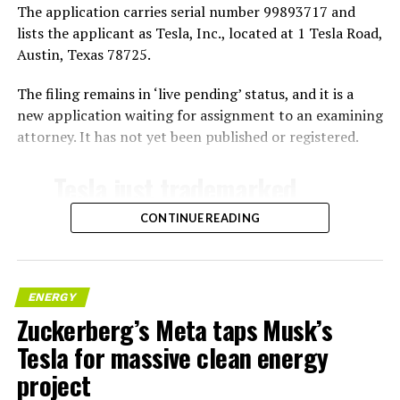
The application carries serial number 99893717 and
lists the applicant as Tesla, Inc., located at 1 Tesla Road,
Austin, Texas 78725.
The filing remains in ‘live pending’ status, and it is a
new application waiting for assignment to an examining
attorney. It has not yet been published or registered.
Tesla just trademarked
MEGAPOD
CONTINUE READING
Summary:
“Modular data center
ENERGY
Zuckerberg’s Meta taps Musk’s
hardware systems for
Tesla for massive clean energy
artificial intelligence
project
computing, comprised of