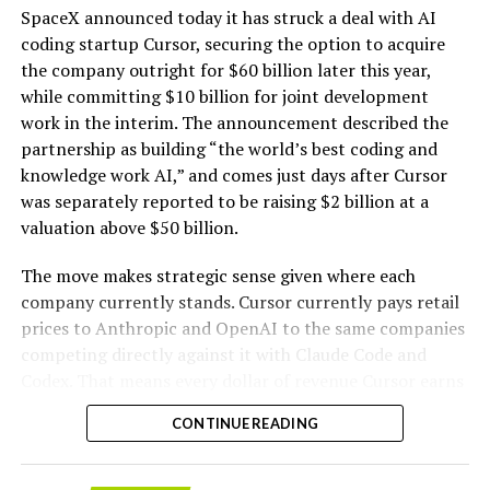
intelligence workloads; integrated computer
SpaceX announced today it has struck a deal with AI
hardware platforms for artificial intelligence
coding startup Cursor, securing the option to acquire
computing, namely, enclosures containing
the company outright for $60 billion later this year,
computer hardware, power distribution hardware,
while committing $10 billion for joint development
and cooling hardware, sold as a unit; downloadable
work in the interim. The announcement described the
software for monitoring, managing, optimizing,
partnership as building “the world’s best coding and
and regulating modular artificial intelligence
knowledge work AI,” and comes just days after Cursor
computing hardware systems.”
was separately reported to be raising $2 billion at a
valuation above $50 billion.
This description specifies complete,
self-contained
modular units that integrate servers and specialized AI
The move makes strategic sense given where each
processing hardware
with networking components,
company currently stands. Cursor currently pays retail
power distribution, and cooling systems. It also includes
prices to Anthropic and OpenAI to the same companies
-
associated downloadable software for oversight and
competing directly against it with Claude Code and
optimization of these systems. The language emphasizes
Codex. That means every dollar of revenue Cursor earns
hardware sold “as a unit” and enclosures that combine
partially funds its own competition. With SpaceX
the necessary elements for AI computing workloads.
CONTINUE READING
bringing computational infrastructure to the Cursor
platform, that could reduce Cursor’s dependence on
Tesla has an established history of
developing and
OpenAI and Anthropic’s Claude AI as its providers.