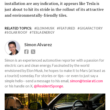
installation are any indication, it appears like Tesla is
just about to hit its stride in the rollout of its attractive
and environmentally-friendly tiles.
RELATED TOPICS:
ELON MUSK
FEATURED
GIGAFACTORY
SOLAR ROOF
TESLA ENERGY
Simon Alvarez
Simon is an experienced automotive reporter with a passion for
electric cars and clean energy. Fascinated by the world
envisioned by Elon Musk, he hopes to make it to Mars (at least as
a tourist) someday. For stories or tips--or even to just say a
simple hello--send a message to his email,
simon@teslarati.com
or his handle on X,
@ResidentSponge
.