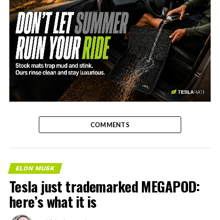
-
COMMENTS
ELON MUSK
Tesla just trademarked MEGAPOD:
here’s what it is