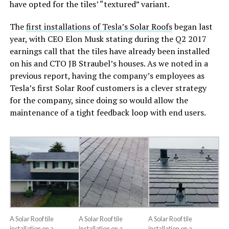
have opted for the tiles’ “textured” variant.
The
first installations of Tesla’s Solar Roofs
began last
year, with CEO Elon Musk stating during the Q2 2017
earnings call that the tiles have already been installed
on his and CTO JB Straubel’s houses. As we noted in a
previous report, having the company’s employees as
Tesla’s first Solar Roof customers is a clever strategy
for the company, since doing so would allow the
maintenance of a tight feedback loop with end users.
A Solar Roof tile
A Solar Roof tile
A Solar Roof tile
installation on a
installation on a
installation on a