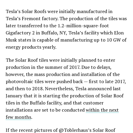
Tesla’s Solar Roofs were initially manufactured in
Tesla’s Fremont factory. The production of the tiles was
later transferred to the 1.2-million-square-foot
Gigafactory 2 in Buffalo, NY, Tesla’s facility which Elon
Musk states is capable of manufacturing up to 10 GW of
energy products yearly.
The Solar Roof tiles were initially planned to enter
production in the summer of 2017. Due to delays,
however, the mass production and installation of the
photovoltaic tiles were pushed back — first to late 2017,
and then to 2018. Nevertheless, Tesla announced last
January that it is starting the production of Solar Roof
tiles in the Buffalo facility, and that customer
installations are set to be conducted
within the next
few months
.
If the recent pictures of @Toblerhaus’s Solar Roof