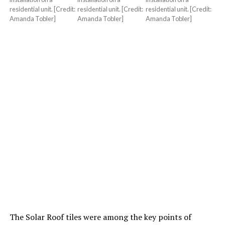
residential unit. [Credit:
residential unit. [Credit:
residential unit. [Credit:
Amanda Tobler]
Amanda Tobler]
Amanda Tobler]
The Solar Roof tiles were among the key points of