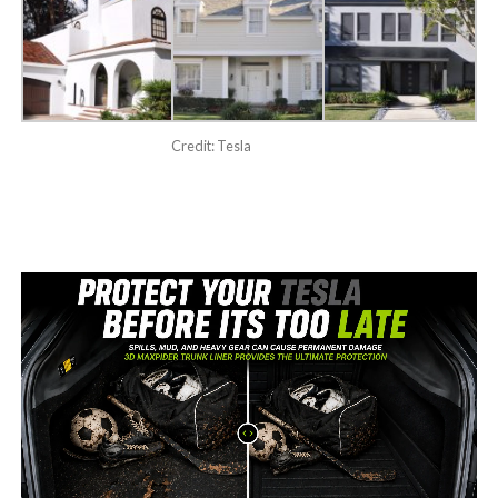
Credit: Tesla