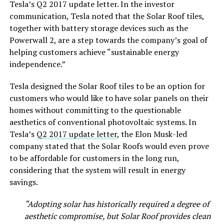
Tesla’s Q2 2017 update letter. In the investor
communication, Tesla noted that the Solar Roof tiles,
together with battery storage devices such as the
Powerwall 2, are a step towards the company’s goal of
helping customers achieve “sustainable energy
independence.”
Tesla designed the Solar Roof tiles to be an option for
customers who would like to have solar panels on their
homes without committing to the questionable
aesthetics of conventional photovoltaic systems. In
Tesla’s
Q2 2017 update letter
, the Elon Musk-led
company stated that the Solar Roofs would even prove
to be affordable for customers in the long run,
considering that the system will result in energy
savings.
“Adopting solar has historically required a degree of
aesthetic compromise, but Solar Roof provides clean