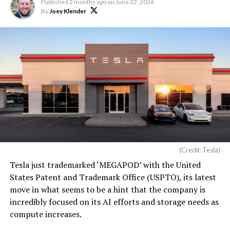
Published
2 months ago
on
June 22, 2026
By
Joey Klender
(Credit: Tesla)
Tesla just trademarked ‘MEGAPOD’ with the United
States Patent and Trademark Office (USPTO), its latest
move in what seems to be a hint that the company is
incredibly focused on its AI efforts and storage needs as
compute increases.