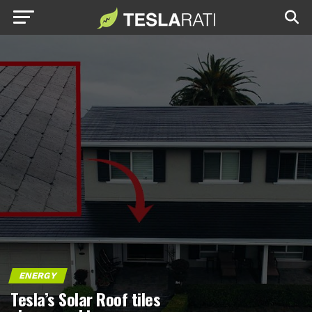
ENERGY
Tesla’s Solar Roof tiles