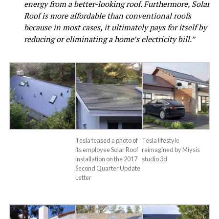
energy from a better-looking roof. Furthermore, Solar
Roof is more affordable than conventional roofs
because in most cases, it ultimately pays for itself by
reducing or eliminating a home’s electricity bill.”
Tesla teased a photo of
Tesla lifestyle
its employee Solar Roof
reimagined by Miysis
installation on the 2017
studio 3d
Second Quarter Update
Letter