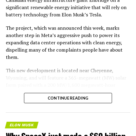
significant renewable energy initiative that will rely on
battery technology from Elon Musk’s Tesla.
The project, which was announced this week, marks
another step in Meta’s aggressive push to power its
expanding data center operations with clean energy,
dispelling many of the complaints people have about
them.
This new development is located near Cheyenne,
Wyoming, and will feature a 365-megawatt (MW) solar
farm paired with a 200 MW/1,600 megawatt-hour
(MWh)
battery energy storage system, also known as
-
CONTINUE READING
BESS
. Tesla is providing the batteries for the project,
valued at roughly $200 million.
The story was originally reported by
Utility Dive
.
ELON MUSK
Why SpaceX just made a $60 billion
This Wyoming project represents the first phase of