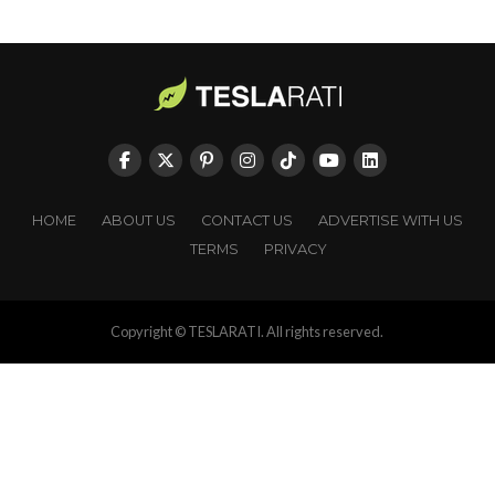
HOME
ABOUT US
CONTACT US
ADVERTISE WITH US
TERMS
PRIVACY
Copyright © TESLARATI. All rights reserved.