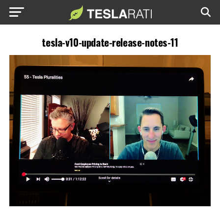
tesla-v10-update-release-notes-11