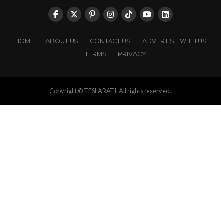
HOME
ABOUT US
CONTACT US
ADVERTISE WITH US
TERMS
PRIVACY
Copyright © TESLARATI. All rights reserved.