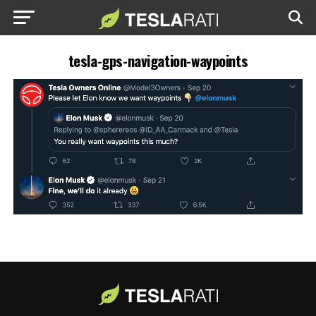
tesla-gps-navigation-waypoints