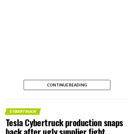
-
CONTINUE READING
CYBERTRUCK
Tesla Cybertruck production snaps
back after ugly supplier fight