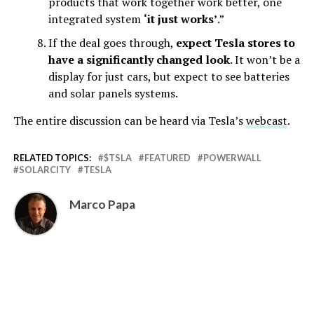
products that work together work better, one
integrated system
‘it just works’
.”
If the deal goes through,
expect Tesla stores to
have a significantly changed look
. It won’t be a
display for just cars, but expect to see batteries
and solar panels systems.
The entire discussion can be heard via Tesla’s
webcast
.
RELATED TOPICS:
$TSLA
FEATURED
POWERWALL
SOLARCITY
TESLA
Marco Papa