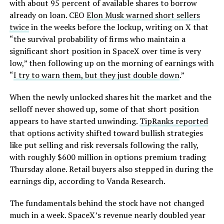
with about 95 percent of available shares to borrow
already on loan. CEO
Elon Musk warned short sellers
twice
in the weeks before the lockup, writing on X that
“the survival probability of firms who maintain a
significant short position in SpaceX over time is very
low,” then following up on the morning of earnings with
“
I try to warn them, but they just double down
.”
When the newly unlocked shares hit the market and the
selloff never showed up, some of that short position
appears to have started unwinding.
TipRanks reported
that options activity shifted toward bullish strategies
like put selling and risk reversals following the rally,
with roughly $600 million in options premium trading
Thursday alone. Retail buyers also stepped in during the
earnings dip, according to Vanda Research.
The fundamentals behind the stock have not changed
much in a week. SpaceX’s revenue nearly doubled year