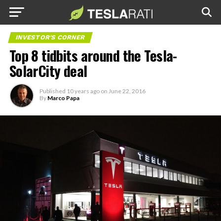
INVESTOR'S CORNER
Top 8 tidbits around the Tesla-
SolarCity deal
Published
10 years ago
on
June 22, 2016
By
Marco Papa