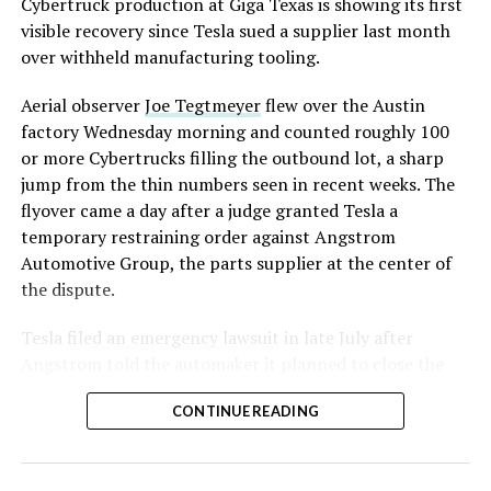
Cybertruck production at Giga Texas is showing its first
visible recovery since Tesla sued a supplier last month
over withheld manufacturing tooling.
Aerial observer
Joe Tegtmeyer
flew over the Austin
factory Wednesday morning and counted roughly 100
or more Cybertrucks filling the outbound lot, a sharp
jump from the thin numbers seen in recent weeks. The
flyover came a day after a judge granted Tesla a
temporary restraining order against Angstrom
Automotive Group, the parts supplier at the center of
the dispute.
Tesla
filed an emergency lawsuit
in late July after
Angstrom told the automaker it planned to close the
Troy, Texas facility where Tesla’s die-cast tools, trim
CONTINUE READING
dies and other Cybertruck stamping equipment were
housed. According to Tesla’s complaint, a shipment of
700 finished parts never left the building, and when