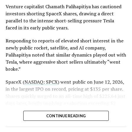
(Case No. 6:26-cv-00477).
Venture capitalist Chamath Palihapitiya has cautioned
investors shorting SpaceX shares, drawing a direct
The order authorizes…
parallel to the intense short-selling pressure Tesla
https://t.co/E1DKcQSxMn
faced in its early public years.
pic.twitter.com/LR8aAiV2Og
Responding to reports of elevated short interest in the
newly public rocket, satellite, and AI company,
Palihapitiya noted that similar dynamics played out with
— S.E. Robinson, Jr.
Tesla, where aggressive short sellers ultimately “went
(@SERobinsonJr)
August 5,
broke.”
2026
SpaceX (
NASDAQ: SPCX
) went public on June 12, 2026,
in the largest IPO on record, pricing at $135 per share.
Shares quickly surged to an all-time high of $225.64 just
days later, briefly implying a valuation exceeding $2
trillion. The stock has since retreated sharply amid
CONTINUE READING
valuation concerns, lockup expiration fears, and
broader market dynamics.