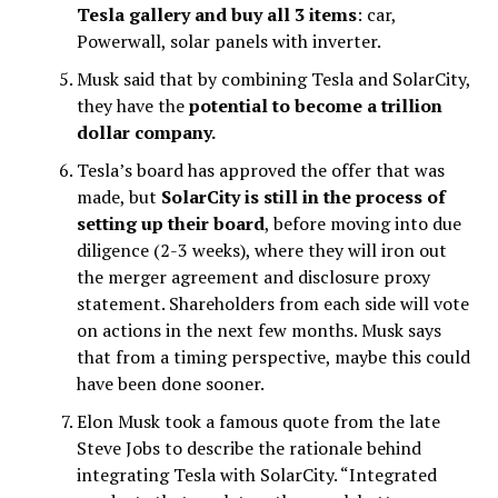
Tesla gallery and buy all 3 items
: car,
Powerwall, solar panels with inverter.
Musk said that by combining Tesla and SolarCity,
they have the
potential to become a trillion
dollar company
.
Tesla’s board has approved the offer that was
made, but
SolarCity is still in the process of
setting up their board
, before moving into due
diligence (2-3 weeks), where they will iron out
the merger agreement and disclosure proxy
statement. Shareholders from each side will vote
on actions in the next few months. Musk says
that from a timing perspective, maybe this could
have been done sooner.
Elon Musk took a famous quote from the late
Steve Jobs to describe the rationale behind
integrating Tesla with SolarCity. “Integrated