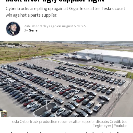
Cybertrucks are piling up again at Giga Texas after Tesla’s court
win against a parts supplier.
Published
3 days ago
on
August 6, 2026
By
Gene
Tesla Cybertruck production resumes after supplier dispute: Credit: Joe
Tegtmeyer | Youtube