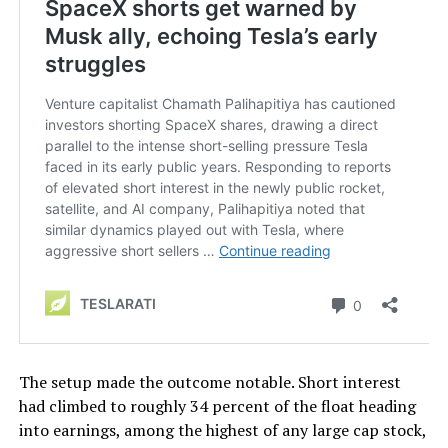
The setup made the outcome notable. Short interest
had climbed to roughly 34 percent of the float heading
into earnings, among the highest of any large cap stock,