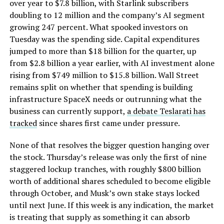
over year to $7.8 billion, with Starlink subscribers
doubling to 12 million and the company’s AI segment
growing 247 percent. What spooked investors on
Tuesday was the spending side. Capital expenditures
jumped to more than $18 billion for the quarter, up
from $2.8 billion a year earlier, with AI investment alone
rising from $749 million to $15.8 billion. Wall Street
remains split on whether that spending is building
infrastructure SpaceX needs or outrunning what the
business can currently support,
a debate Teslarati has
tracked
since shares first came under pressure.
None of that resolves the bigger question hanging over
the stock. Thursday’s release was only the first of nine
staggered lockup tranches, with roughly $800 billion
worth of additional shares scheduled to become eligible
through October, and Musk’s own stake stays locked
until next June. If this week is any indication, the market
is treating that supply as something it can absorb