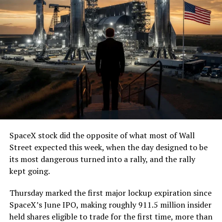
SpaceX stock did the opposite of what most of Wall
Street expected this week, when the day designed to be
its most dangerous turned into a rally, and the rally
kept going.
Thursday marked the first major lockup expiration since
SpaceX’s June IPO, making roughly 911.5 million insider
held shares eligible to trade for the first time, more than