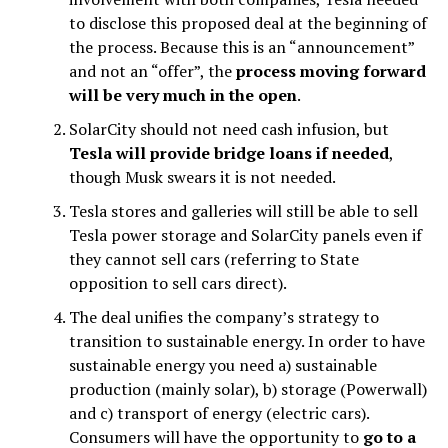
to disclose this proposed deal at the beginning of
the process. Because this is an “announcement”
and not an “offer”, the
process moving forward
will be very much in the open
.
SolarCity should not need cash infusion, but
Tesla will provide bridge loans if needed
,
though Musk swears it is not needed.
Tesla stores and galleries will still be able to sell
Tesla power storage and SolarCity panels even if
they cannot sell cars (referring to State
opposition to sell cars direct).
The deal unifies the company’s strategy to
transition to sustainable energy. In order to have
sustainable energy you need a) sustainable
production (mainly solar), b) storage (Powerwall)
and c) transport of energy (electric cars).
Consumers will have the opportunity to
go to a