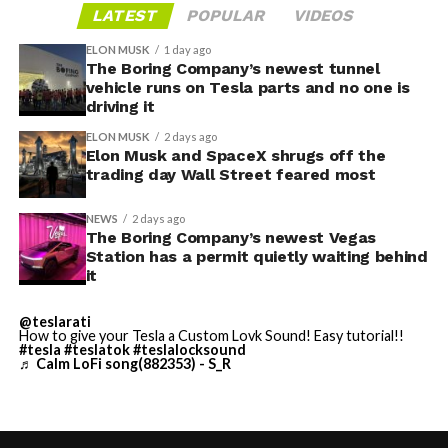
LATEST
POPULAR
VIDEOS
ELON MUSK
1 day ago
The Boring Company’s newest tunnel
vehicle runs on Tesla parts and no one is
driving it
ELON MUSK
2 days ago
Elon Musk and SpaceX shrugs off the
trading day Wall Street feared most
NEWS
2 days ago
The Boring Company’s newest Vegas
Station has a permit quietly waiting behind
it
@teslarati
How to give your Tesla a Custom Lovk Sound! Easy tutorial!!
#tesla
#teslatok
#teslalocksound
♬ Calm LoFi song(882353) - S_R