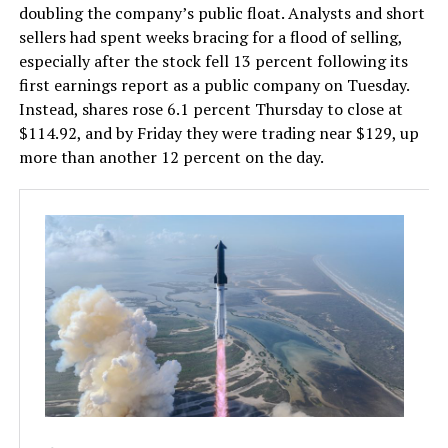
doubling the company’s public float. Analysts and short
sellers had spent weeks bracing for a flood of selling,
especially after the stock fell 13 percent following its
first earnings report as a public company on Tuesday.
Instead, shares rose 6.1 percent Thursday to close at
$114.92, and by Friday they were trading near $129, up
more than another 12 percent on the day.