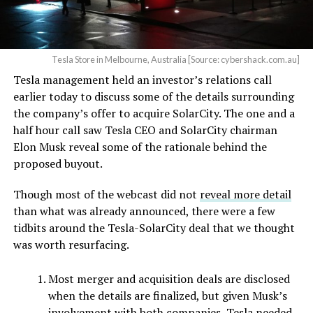
Tesla Store in Melbourne, Australia [Source: cybershack.com.au]
Tesla management held an investor’s relations call
earlier today to discuss some of the details surrounding
the company’s offer to acquire SolarCity. The one and a
half hour call saw Tesla CEO and SolarCity chairman
Elon Musk reveal some of the rationale behind the
proposed buyout.
Though most of the webcast did not
reveal more detail
than what was already announced, there were a few
tidbits around the Tesla-SolarCity deal that we thought
was worth resurfacing.
Most merger and acquisition deals are disclosed
when the details are finalized, but given Musk’s
involvement with both companies, Tesla needed