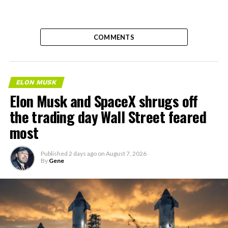
COMMENTS
ELON MUSK
Elon Musk and SpaceX shrugs off
the trading day Wall Street feared
most
Published
2 days ago
on
August 7, 2026
By
Gene