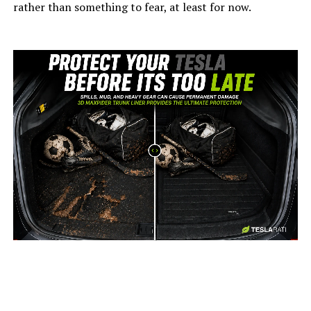
rather than something to fear, at least for now.
-