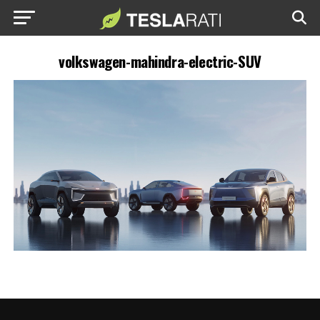
volkswagen-mahindra-electric-SUV