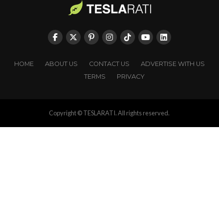
HOME
ABOUT US
CONTACT US
ADVERTISE WITH US
TERMS
PRIVACY
Copyright © TESLARATI. All rights reserved.