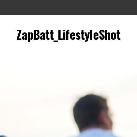
ZapBatt_LifestyleShot